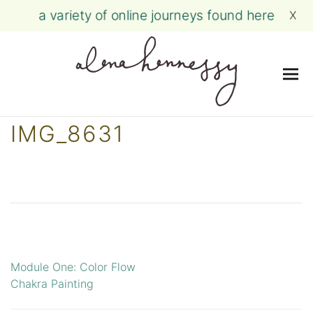
a variety of online journeys found here
X
Me
Skip
IMG_8631
to
content
Module One: Color Flow
Post
Chakra Painting
navigation