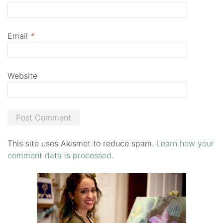
Email
*
Website
This site uses Akismet to reduce spam.
Learn how your
comment data is processed.