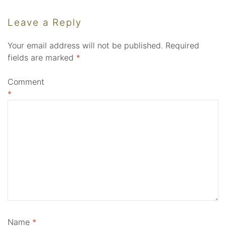
Leave a Reply
Your email address will not be published.
Required
fields are marked
*
Comment
*
Name
*