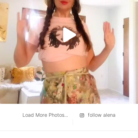
Load More Photos...
follow alena