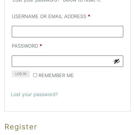
REQUIRED
USERNAME OR EMAIL ADDRESS
*
REQUIRED
PASSWORD
*
LOG IN
REMEMBER ME
Lost your password?
Register