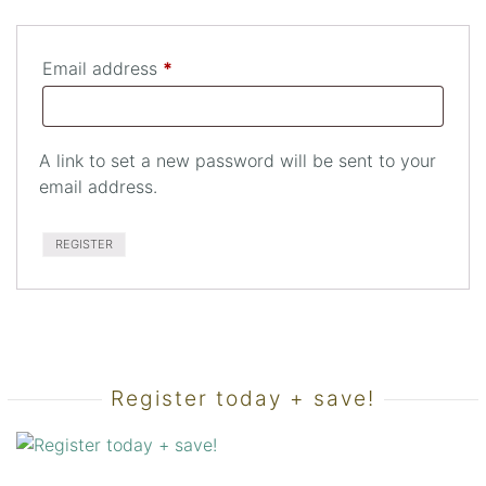
Required
Email address
*
A link to set a new password will be sent to your
email address.
REGISTER
Register today + save!