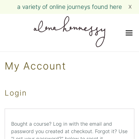
a variety of online journeys found here
X
Me
Skip
to
My Account
content
Login
Bought a course? Log in with the email and
password you created at checkout. Forgot it? Use
"Lost your password?" below to reset it.