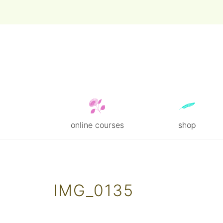
online courses
shop
Skip
to
content
IMG_0135