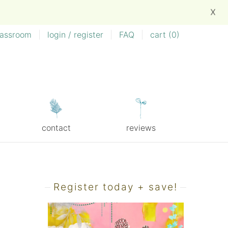
X
lassroom
|
login / register
|
FAQ
|
cart (
0
)
contact
reviews
Register today + save!