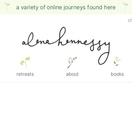
a variety of online journeys found here
c
retreats
about
books