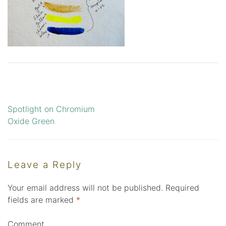
Spotlight on Chromium
Post
Oxide Green
navigation
Leave a Reply
Your email address will not be published.
Required
fields are marked
*
Comment