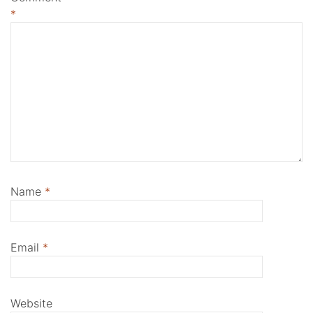
*
Name
*
Email
*
Website