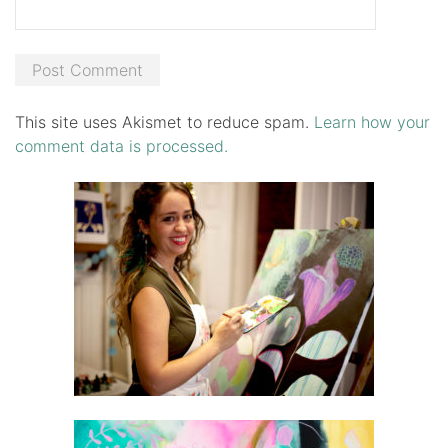
This site uses Akismet to reduce spam.
Learn how your
comment data is processed.