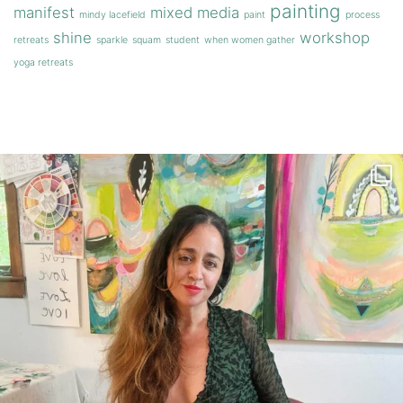
painting
manifest
mixed media
mindy lacefield
paint
process
shine
workshop
retreats
sparkle
squam
student
when women gather
yoga retreats