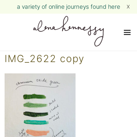
a variety of online journeys found here
X
Me
Skip
IMG_2622 copy
to
content