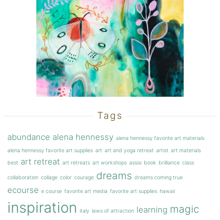
Tags
abundance
alena hennessy
alena hennessy favorite art materials
alena hennessy favorite art supplies
art
art and yoga retreat
artist
art materials
art retreat
best
art retreats
art workshops
assisi
book
brilliance
class
dreams
collaboration
collage
color
courage
dreams coming true
ecourse
e course
favorite art media
favorite art supplies
hawaii
inspiration
magic
learning
italy
laws of attraction