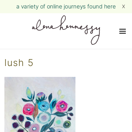
a variety of online journeys found here
X
Me
Skip
to
lush 5
content