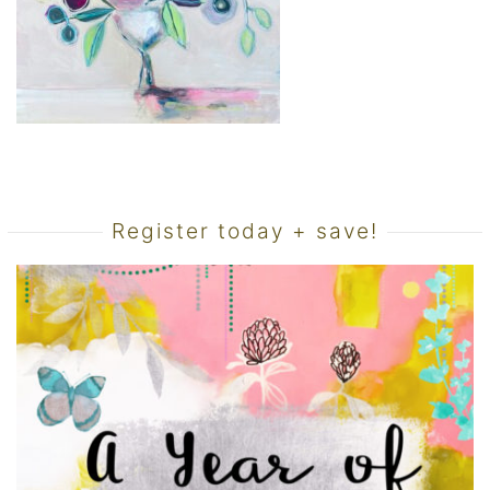
Register today + save!