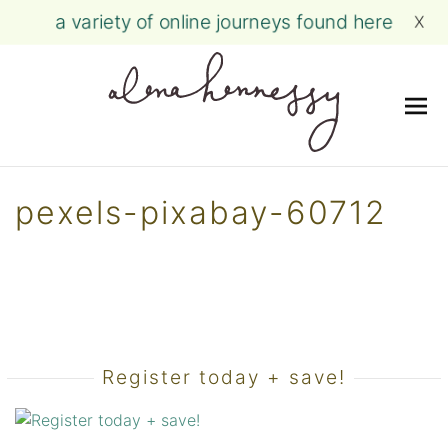
a variety of online journeys found here
X
Me
Skip
to
pexels-pixabay-60712
content
Register today + save!