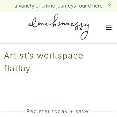
a variety of online journeys found here
X
Me
Skip
to
Artist’s workspace
content
flatlay
Register today + save!