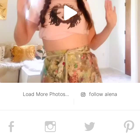
Load More Photos...
follow alena