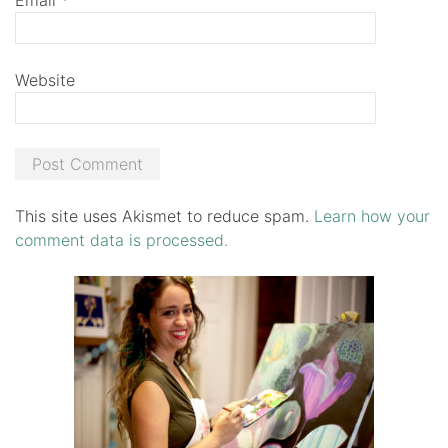
Website
This site uses Akismet to reduce spam.
Learn how your
comment data is processed.