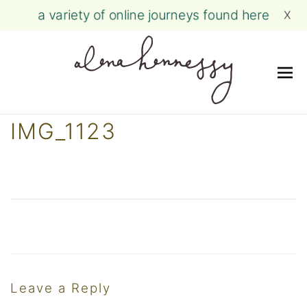
a variety of online journeys found here
X
Me
Skip
IMG_1123
to
content
Leave a Reply