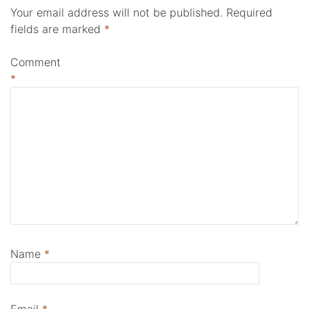
Your email address will not be published.
Required
fields are marked
*
Comment
*
Name
*
Email
*