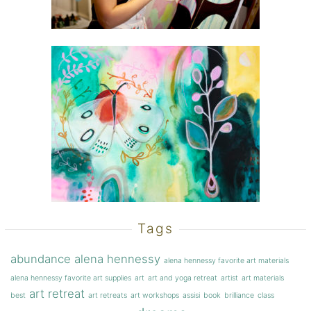
Tags
abundance
alena hennessy
alena hennessy favorite art materials
alena hennessy favorite art supplies
art
art and yoga retreat
artist
art materials
art retreat
best
art retreats
art workshops
assisi
book
brilliance
class