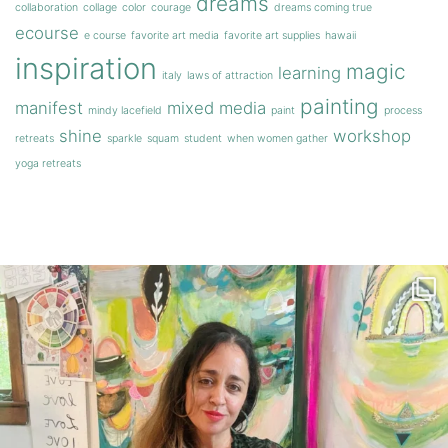
dreams
collaboration
collage
color
courage
dreams coming true
ecourse
e course
favorite art media
favorite art supplies
hawaii
inspiration
magic
learning
italy
laws of attraction
painting
manifest
mixed media
mindy lacefield
paint
process
shine
workshop
retreats
sparkle
squam
student
when women gather
yoga retreats