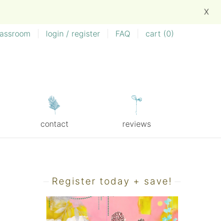
X
lassroom
|
login / register
|
FAQ
|
cart (
0
)
contact
reviews
Register today + save!