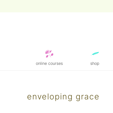
online courses
shop
Skip
to
content
enveloping grace