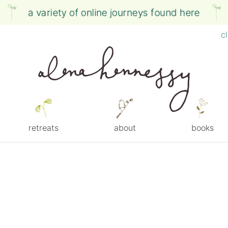
a variety of online journeys found here
c
retreats
about
books