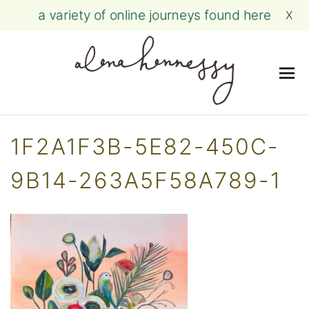
a variety of online journeys found here
X
Me
Skip
to
1F2A1F3B-5E82-450C-
content
9B14-263A5F58A789-1