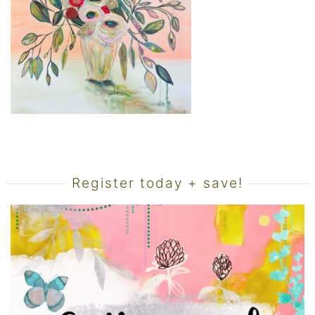
Register today + save!