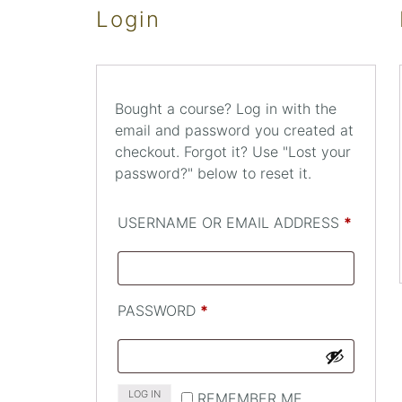
Login
Bought a course? Log in with the
email and password you created at
checkout. Forgot it? Use "Lost your
password?" below to reset it.
REQUI
USERNAME OR EMAIL ADDRESS
*
REQUIRED
PASSWORD
*
LOG IN
REMEMBER ME