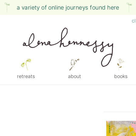
a variety of online journeys found here
c
retreats
about
books