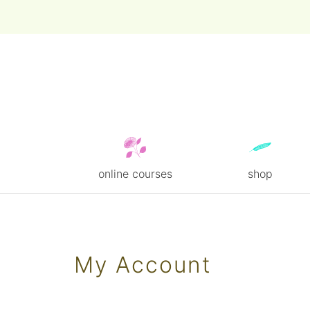
online courses
shop
Skip
to
content
My Account