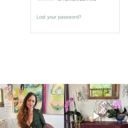
Lost your password?