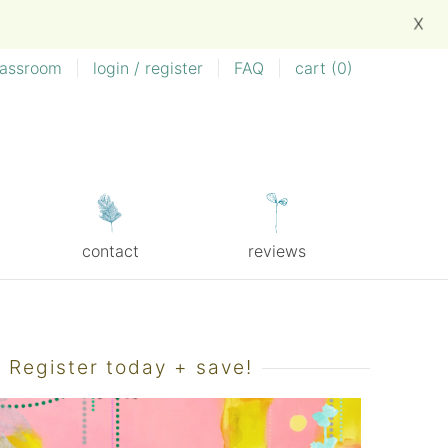
X
lassroom
|
login / register
|
FAQ
|
cart (
0
)
contact
reviews
Register today + save!