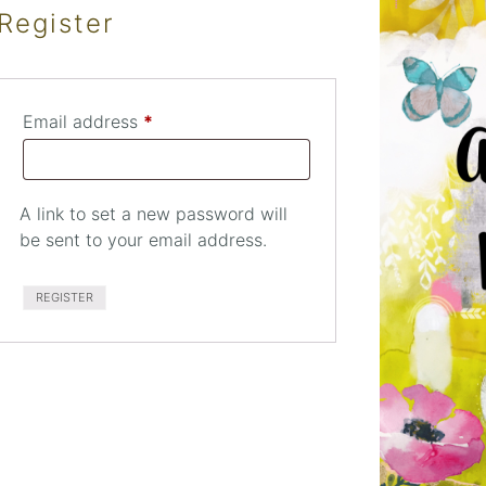
Register
Required
Email address
*
A link to set a new password will
be sent to your email address.
RED
REGISTER