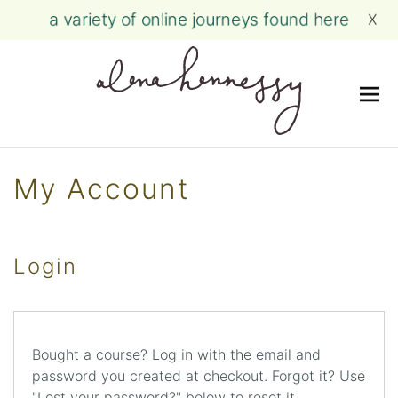
a variety of online journeys found here
X
Me
Skip
to
My Account
content
Login
Bought a course? Log in with the email and
password you created at checkout. Forgot it? Use
"Lost your password?" below to reset it.