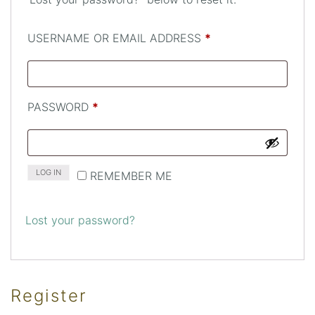
REQUIRED
USERNAME OR EMAIL ADDRESS
*
REQUIRED
PASSWORD
*
LOG IN
REMEMBER ME
Lost your password?
Register