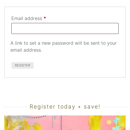
Required
Email address
*
A link to set a new password will be sent to your
email address.
REGISTER
Register today + save!