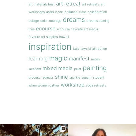
art retreat
art materials best
art retreats
art
workshops
assisi
book
brilliance
class
collaboration
dreams
collage
color
courage
dreams coming
ecourse
true
e course
favorite art media
favorite art supplies
hawaii
inspiration
italy
laws of attraction
magic
learning
manifest
mindy
painting
mixed media
lacefield
paint
shine
process
retreats
sparkle
squam
student
workshop
when women gather
yoga retreats