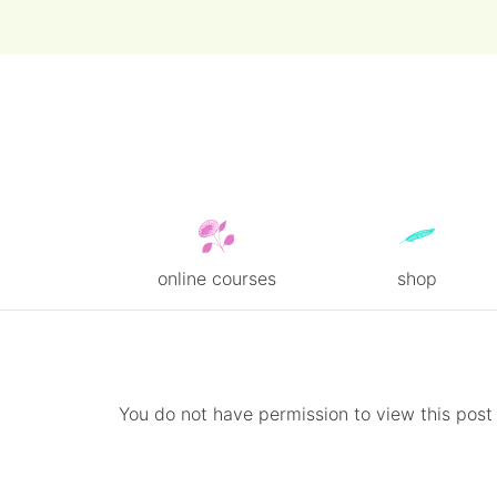
online courses
shop
Skip
to
content
You do not have permission to view this post