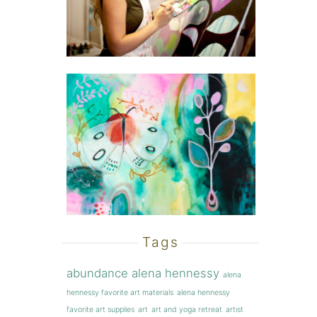
Tags
abundance
alena hennessy
alena
hennessy favorite art materials
alena hennessy
favorite art supplies
art
art and yoga retreat
artist