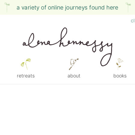
a variety of online journeys found here
c
retreats
about
books