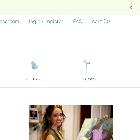
X
lassroom
|
login / register
|
FAQ
|
cart (
0
)
contact
reviews