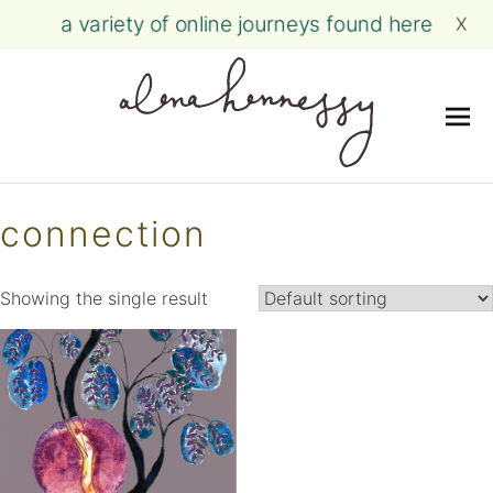
a variety of online journeys found here
X
Me
Skip
to
connection
content
Showing the single result