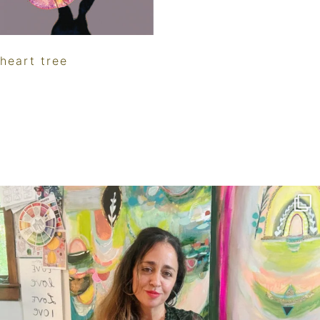
heart tree