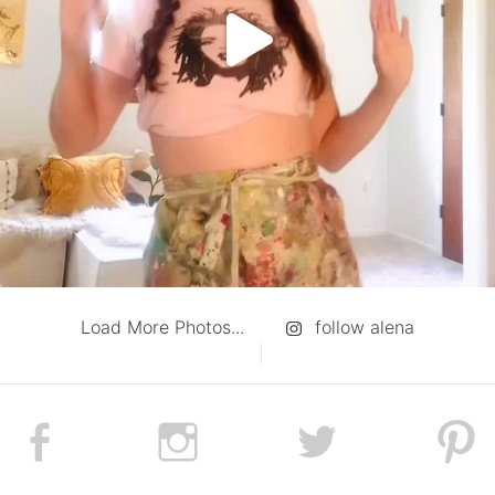
Load More Photos...
follow alena