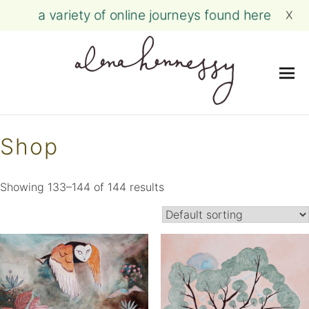
a variety of online journeys found here
X
Me
Skip
to
Shop
content
Showing 133–144 of 144 results