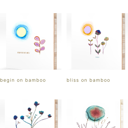
begin on bamboo
bliss on bamboo