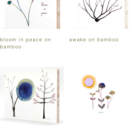
bloom in peace on
awake on bamboo
bamboo