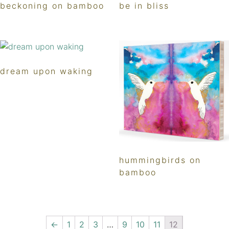
beckoning on bamboo
be in bliss
dream upon waking
hummingbirds on
bamboo
←
1
2
3
…
9
10
11
12