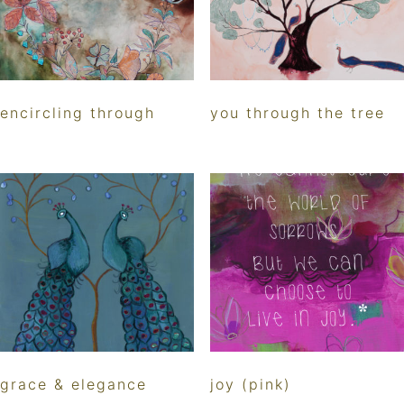
encircling through
you through the tree
grace & elegance
joy (pink)