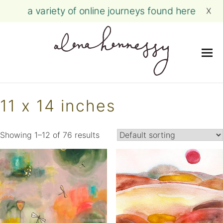
a variety of online journeys found here
X
Me
Skip
to
11 x 14 inches
content
Showing 1–12 of 76 results