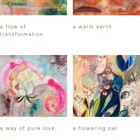
a flow of
a warm earth
transformation
a way of pure love
a flowering owl