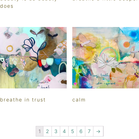
does
breathe in trust
calm
1
2
3
4
5
6
7
→