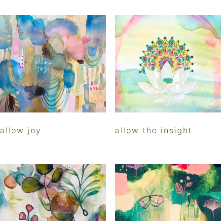
allow joy
allow the insight