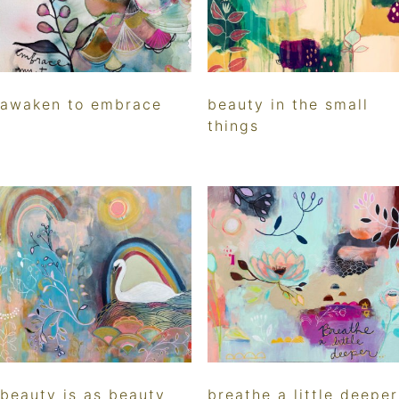
awaken to embrace
beauty in the small
things
beauty is as beauty
breathe a little deeper