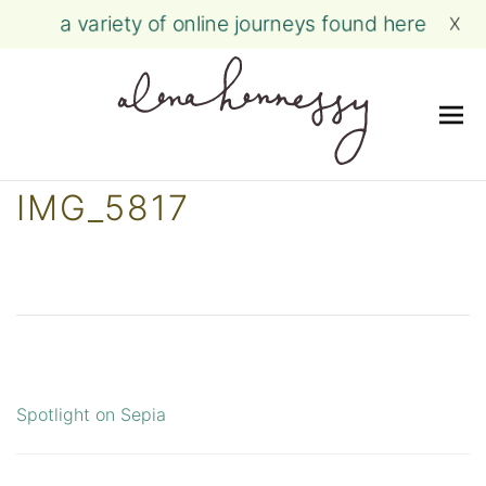
a variety of online journeys found here
X
Me
Skip
IMG_5817
to
content
Spotlight on Sepia
Post
navigation