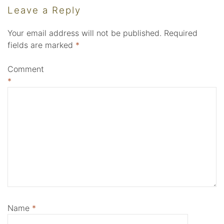
Leave a Reply
Your email address will not be published.
Required
fields are marked
*
Comment
*
Name
*