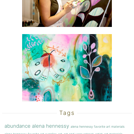
Tags
abundance
alena hennessy
alena hennessy favorite art materials