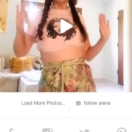
Load More Photos...
follow alena