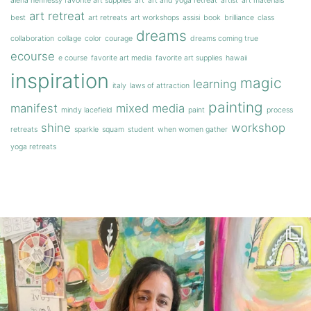
alena hennessy favorite art supplies
art
art and yoga retreat
artist
art materials
art retreat
best
art retreats
art workshops
assisi
book
brilliance
class
dreams
collaboration
collage
color
courage
dreams coming true
ecourse
e course
favorite art media
favorite art supplies
hawaii
inspiration
magic
learning
italy
laws of attraction
painting
manifest
mixed media
mindy lacefield
paint
process
shine
workshop
retreats
sparkle
squam
student
when women gather
yoga retreats