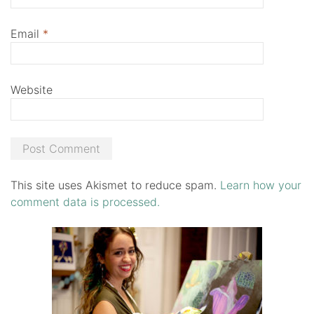
Email
*
Website
This site uses Akismet to reduce spam.
Learn how your
comment data is processed.