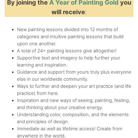
By joining the
A Year of Painting Gold
you
will receive
:
New painting lessons divided into 12 months of
categories and intuitive painting lessons that build
upon one another.
A total of 24+ painting lessons give altogether!
Supportive text and imagery to help further your
learning and inspiration.
Guidance and support from yours truly plus everyone
else in our worldwide community.
Ways to further and deepen your art practice (and life
practice) from here.
Inspiration and new ways of seeing, painting, feeling,
and thinking about your creative energy.
Understanding color, composition, and the elements
and principles of design.
Immediate as well as lifetime access! Create from
anywhere in the world.