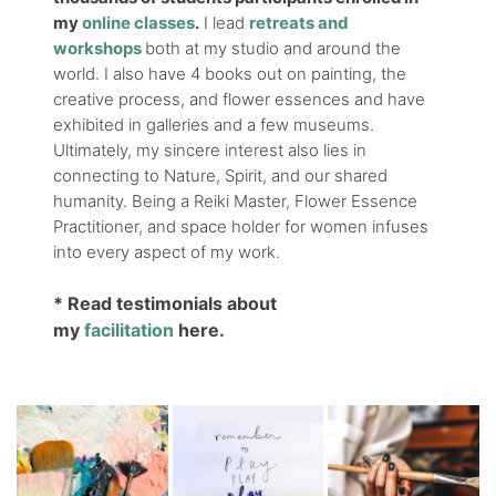
my
online classes
.
I lead
retreats and
workshops
both at my studio and around the
world. I also have 4 books out on painting, the
creative process, and flower essences and have
exhibited in galleries and a few museums.
Ultimately, my sincere interest also lies in
connecting to Nature, Spirit, and our shared
humanity. Being a Reiki Master, Flower Essence
Practitioner, and space holder for women infuses
into every aspect of my work.
* Read testimonials about
my
facilitation
here.