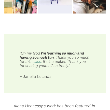
“
Oh my God
I’m learning so much and
having so much fun
. Thank you so much
for this
class
. It’s incredible. Thank you
for sharing yourself so freely
.”
– Janelle Lucinda
Alena Hennessy’s work has been featured in