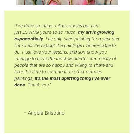
“I’ve done so many online courses but I am
just LOVING yours so so much,
my art is growing
exponentially
. I’ve only been painting for a year and
I’m so excited about the paintings I’ve been able to
do. I just love your lessons, and somehow you
manage to have the most wonderful community of
people that are so happy and willing to share and
take the time to comment on other peoples
paintings,
it’s the most uplifting thing I’ve ever
done
. Thank you.”
– Angela Brisbane