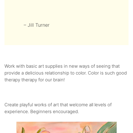
– Jill Turner
Work with basic art supplies in new ways of seeing that
provide a delicious relationship to color. Color is such good
therapy therapy for our brain!
Create playful works of art that welcome all levels of
experience. Beginners encouraged.