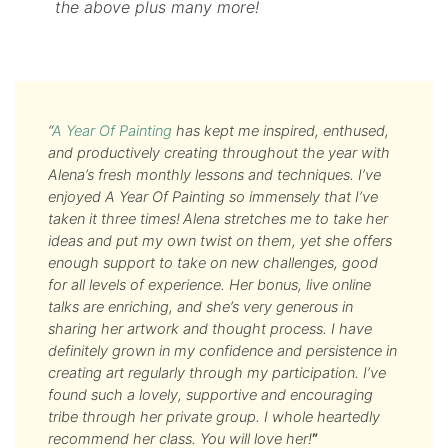
the above plus many more!
“
A Year Of Painting
has kept me inspired, enthused,
and productively creating throughout the year with
Alena’s fresh monthly lessons and techniques. I’ve
enjoyed A Year Of Painting so immensely that I’ve
taken it three times!
Alena stretches me to take her
ideas and put my own twist on them, yet she offers
enough support to take on new challenges, good
for all levels of experience. Her bonus, live online
talks are enriching, and she’s very generous in
sharing her artwork and thought process. I have
definitely grown in my confidence and persistence in
creating art regularly through my participation. I’ve
found such a lovely, supportive and encouraging
tribe through her private group. I whole heartedly
recommend her class. You will love her!
”