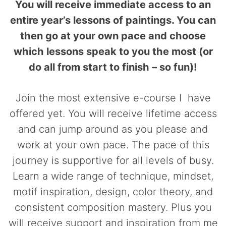
You will receive immediate access to an
entire year’s lessons of paintings. You can
then go at your own pace and choose
which lessons speak to you the most (or
do all from start to finish – so fun)!
Join the most extensive e-course I have
offered yet. You will receive lifetime access
and can jump around as you please and
work at your own pace. The pace of this
journey is supportive for all levels of busy.
Learn a wide range of technique, mindset,
motif inspiration, design, color theory, and
consistent composition mastery. Plus you
will receive support and inspiration from me