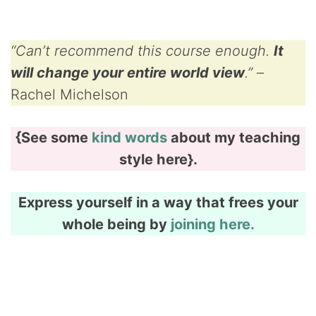
“Can’t recommend this course enough.
It
will change your entire world view
.”
–
Rachel Michelson
{See some
kind words
about my teaching
style here}.
Express yourself in a way that frees your
whole being by
joining here.