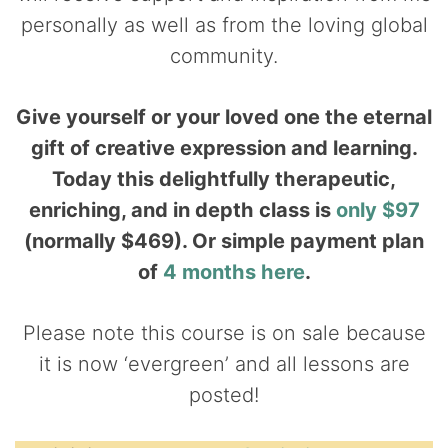
personally as well as from the loving global
community.
Give yourself or your loved one the eternal
gift of creative expression and learning.
Today this delightfully therapeutic,
enriching, and in depth class is
only $97
(normally $469). Or simple payment plan
of
4 months here
.
Please note this course is on sale because
it is now ‘evergreen’ and all lessons are
posted!