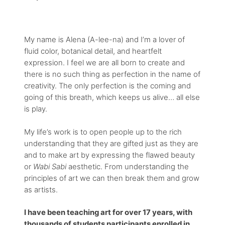
My name is Alena (A-lee-na) and I’m a lover of
fluid color, botanical detail, and heartfelt
expression. I feel we are all born to create and
there is no such thing as perfection in the name of
creativity. The only perfection is the coming and
going of this breath, which keeps us alive… all else
is play.
My life’s work is to open people up to the rich
understanding that they are gifted just as they are
and to make art by expressing the flawed beauty
or
Wabi Sabi
aesthetic. From understanding the
principles of art we can then break them and grow
as artists.
I have been teaching art for over 17 years, with
thousands of students participants enrolled in