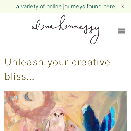
a variety of online journeys found here
X
Me
Skip
to
Unleash your creative
content
bliss…