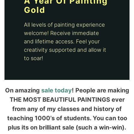
A Year Of Painting
Gold
All levels of painting experience
welcome! Receive immediate
and lifetime access. Feel your
creativity supported and allow it
to soar!
On amazing
sale today
! People are making
THE MOST BEAUTIFUL PAINTINGS ever
from any of my classes and history of
teaching 1000’s of students. You can too
plus its on brilliant sale (such a win-win).