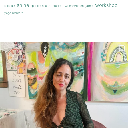
shine
workshop
retreats
sparkle
squam
student
when women gather
yoga retreats