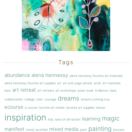
Tags
abundance
alena hennessy
alena hennessy favorite art materials
alena hennessy favorite art supplies
art
art and yoga retreat
artist
art materials
art retreat
best
art retreats
art workshops
assisi
book
brilliance
class
dreams
collaboration
collage
color
courage
dreams coming true
ecourse
e course
favorite art media
favorite art supplies
hawaii
inspiration
magic
learning
italy
laws of attraction
painting
manifest
mixed media
mindy lacefield
paint
process