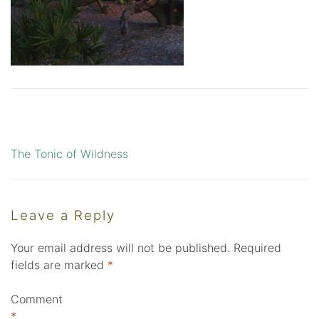
The Tonic of Wildness
Post
navigation
Leave a Reply
Your email address will not be published.
Required
fields are marked
*
Comment
*