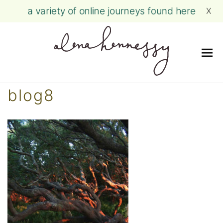
a variety of online journeys found here
X
Me
Skip
blog8
to
content