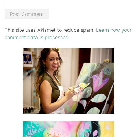
This site uses Akismet to reduce spam.
Learn how your
comment data is processed.