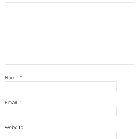
Name
*
Email
*
Website