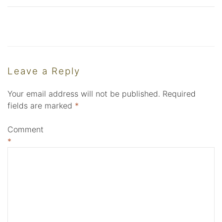
Leave a Reply
Your email address will not be published.
Required
fields are marked
*
Comment
*