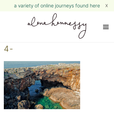
a variety of online journeys found here
X
Me
Skip
4-
to
content