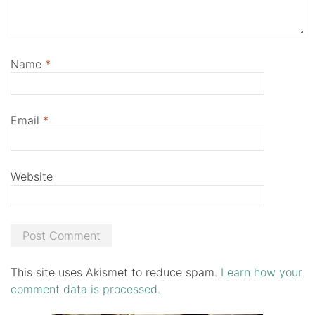
Name
*
Email
*
Website
This site uses Akismet to reduce spam.
Learn how your
comment data is processed.