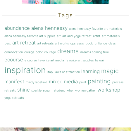
Tags
abundance
alena hennessy
alena hennessy favorite art materials
alena hennessy favorite art supplies
art
art and yoga retreat
artist
art materials
art retreat
best
art retreats
art workshops
assisi
book
brilliance
class
dreams
collaboration
collage
color
courage
dreams coming true
ecourse
e course
favorite art media
favorite art supplies
hawaii
inspiration
magic
learning
italy
laws of attraction
painting
manifest
mixed media
mindy lacefield
paint
process
shine
workshop
retreats
sparkle
squam
student
when women gather
yoga retreats