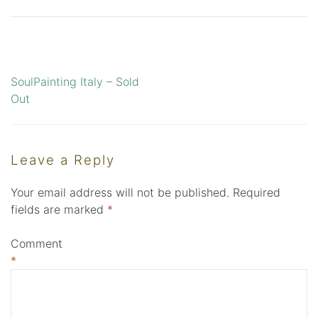
SoulPainting Italy – Sold
Post
Out
navigation
Leave a Reply
Your email address will not be published.
Required
fields are marked
*
Comment
*