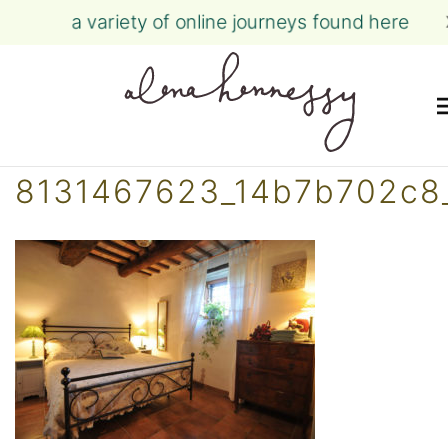
a variety of online journeys found here
Skip
8131467623_14b7b702c8
to
content