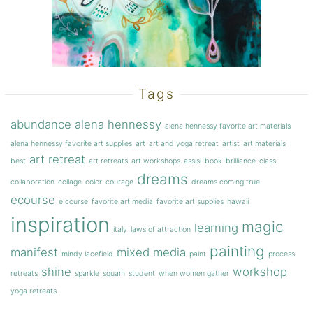
Tags
abundance
alena hennessy
alena hennessy favorite art materials
alena hennessy favorite art supplies
art
art and yoga retreat
artist
art materials
art retreat
best
art retreats
art workshops
assisi
book
brilliance
class
dreams
collaboration
collage
color
courage
dreams coming true
ecourse
e course
favorite art media
favorite art supplies
hawaii
inspiration
magic
learning
italy
laws of attraction
painting
manifest
mixed media
mindy lacefield
paint
process
shine
workshop
retreats
sparkle
squam
student
when women gather
yoga retreats