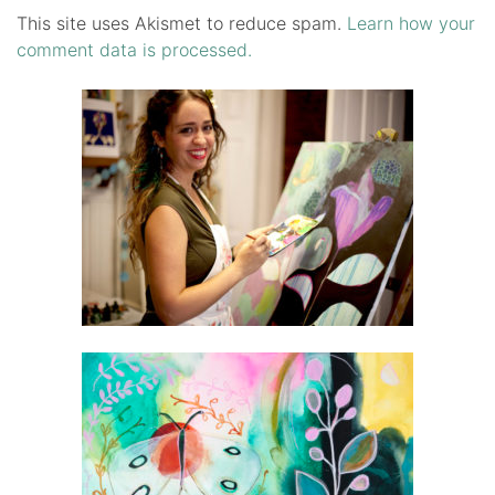
This site uses Akismet to reduce spam.
Learn how your
comment data is processed.