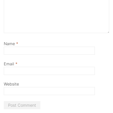
Name
*
Email
*
Website