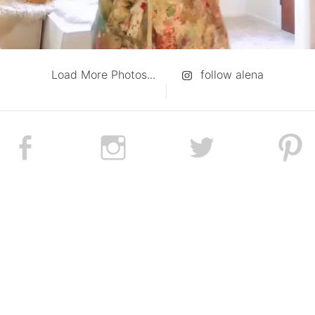
Load More Photos...
follow alena