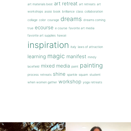
art retreat
art materials best
art retreats
art
workshops
assisi
book
brilliance
class
collaboration
dreams
collage
color
courage
dreams coming
ecourse
true
e course
favorite art media
favorite art supplies
hawaii
inspiration
italy
laws of attraction
magic
learning
manifest
mindy
painting
mixed media
lacefield
paint
shine
process
retreats
sparkle
squam
student
workshop
when women gather
yoga retreats