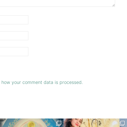
 how your comment data is processed.