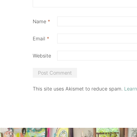
Name
*
Email
*
Website
This site uses Akismet to reduce spam.
Learn