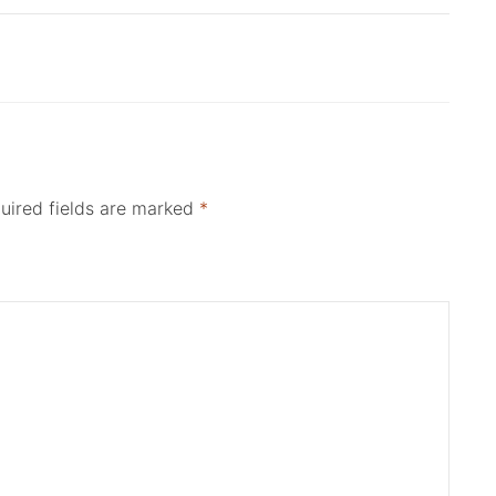
uired fields are marked
*