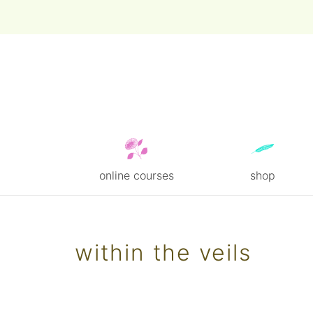
online courses
shop
Skip
to
content
within the veils