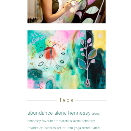
Tags
abundance
alena hennessy
alena
hennessy favorite art materials
alena hennessy
favorite art supplies
art
art and yoga retreat
artist