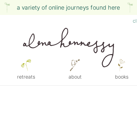
a variety of online journeys found here
c
retreats
about
books