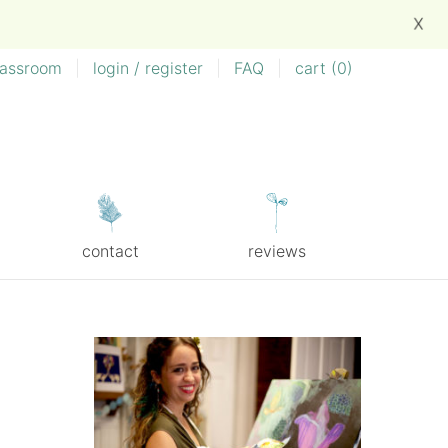
X
lassroom
|
login / register
|
FAQ
|
cart (
0
)
contact
reviews