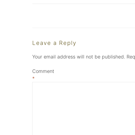
Leave a Reply
Your email address will not be published.
Req
Comment
*