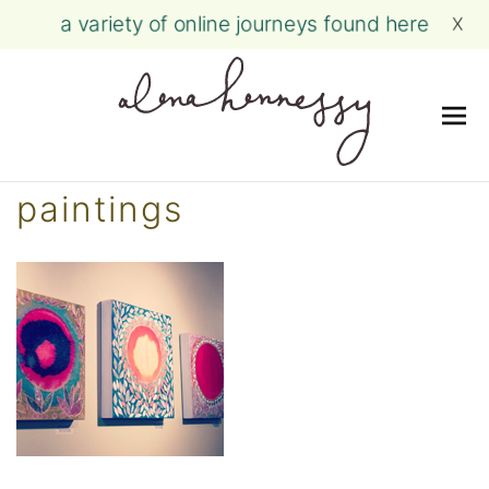
a variety of online journeys found here
X
Me
Skip
paintings
to
content