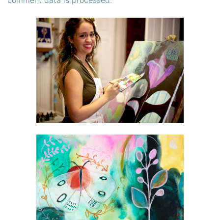
comment data is processed.