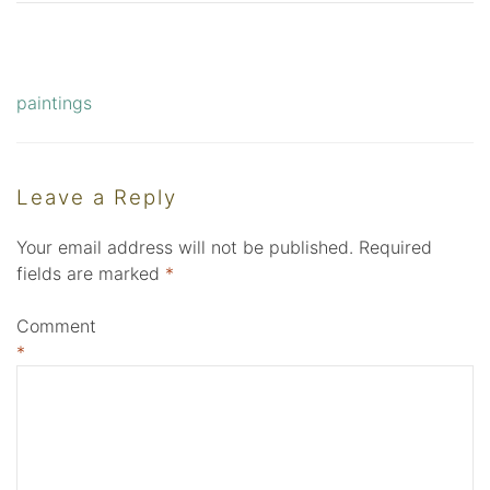
paintings
Post
navigation
Leave a Reply
Your email address will not be published.
Required
fields are marked
*
Comment
*