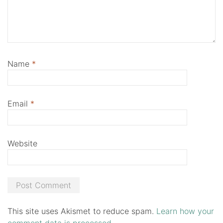
Name
*
Email
*
Website
This site uses Akismet to reduce spam.
Learn how your