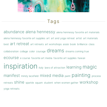
Tags
abundance
alena hennessy
alena hennessy favorite art materials
alena hennessy favorite art supplies
art
art and yoga retreat
artist
art materials
art retreat
best
art retreats
art workshops
assisi
book
brilliance
class
dreams
collaboration
collage
color
courage
dreams coming true
ecourse
e course
favorite art media
favorite art supplies
hawaii
inspiration
magic
learning
italy
laws of attraction
painting
manifest
mixed media
mindy lacefield
paint
process
shine
workshop
retreats
sparkle
squam
student
when women gather
yoga retreats