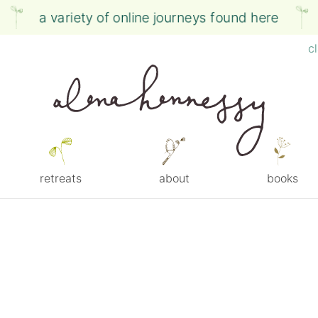
a variety of online journeys found here
c
retreats
about
books