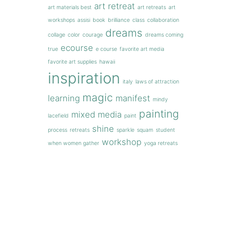
art retreat
art materials best
art retreats
art
workshops
assisi
book
brilliance
class
collaboration
dreams
collage
color
courage
dreams coming
ecourse
true
e course
favorite art media
favorite art supplies
hawaii
inspiration
italy
laws of attraction
magic
learning
manifest
mindy
painting
mixed media
lacefield
paint
shine
process
retreats
sparkle
squam
student
workshop
when women gather
yoga retreats