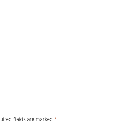
uired fields are marked
*