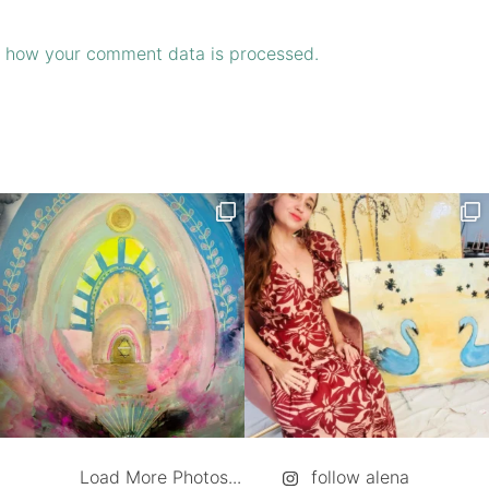
 how your comment data is processed.
Load More Photos...
follow alena