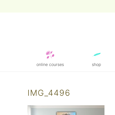
online courses
shop
Skip
to
content
IMG_4496