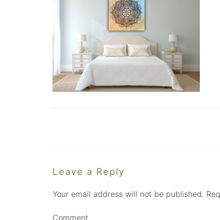
Leave a Reply
Your email address will not be published.
Req
Comment