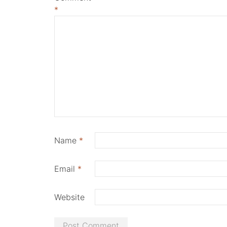
*
Name
*
Email
*
Website