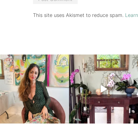
This site uses Akismet to reduce spam.
Learn