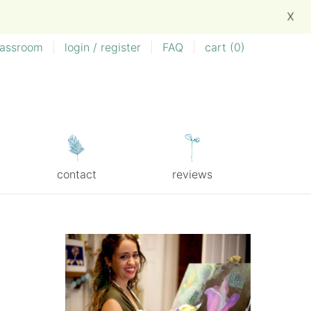
X
lassroom
|
login / register
|
FAQ
|
cart (
0
)
contact
reviews