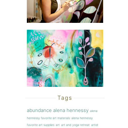
Tags
abundance
alena hennessy
alena
hennessy favorite art materials
alena hennessy
favorite art supplies
art
art and yoga retreat
artist