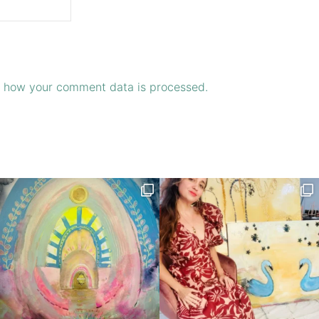
 how your comment data is processed.