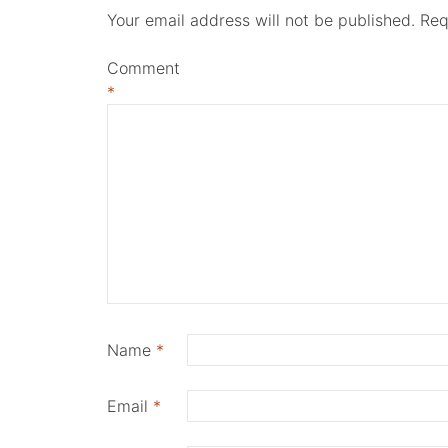
Your email address will not be published.
Req
Comment
*
Name
*
Email
*