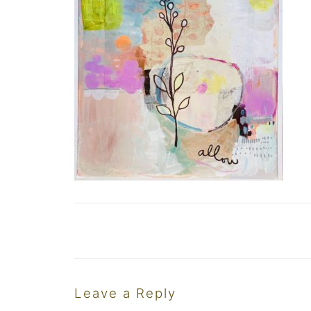
Leave a Reply