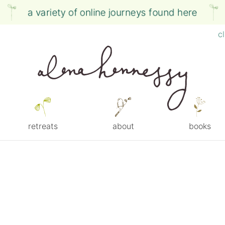
a variety of online journeys found here
c
retreats
about
books