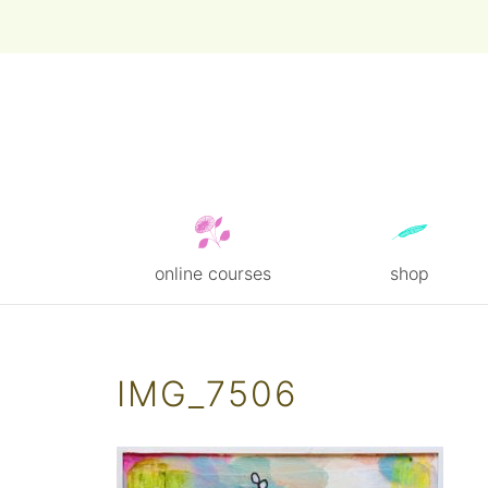
online courses
shop
Skip
to
content
IMG_7506