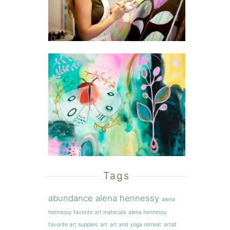
Tags
abundance
alena hennessy
alena
hennessy favorite art materials
alena hennessy
favorite art supplies
art
art and yoga retreat
artist