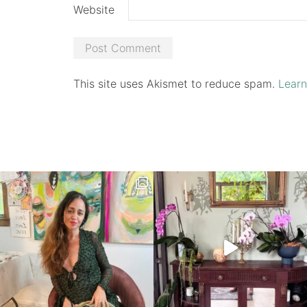
Website
This site uses Akismet to reduce spam.
Learn