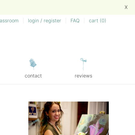
X
lassroom
|
login / register
|
FAQ
|
cart (
0
)
contact
reviews