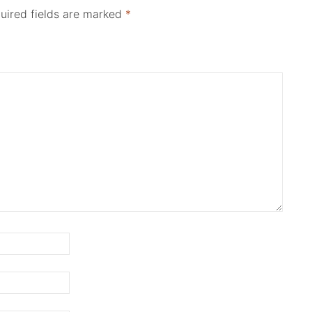
uired fields are marked
*