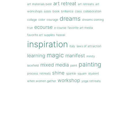
art retreat
art materials best
art retreats
art
workshops
assisi
book
brilliance
class
collaboration
dreams
collage
color
courage
dreams coming
ecourse
true
e course
favorite art media
favorite art supplies
hawaii
inspiration
italy
laws of attraction
magic
learning
manifest
mindy
painting
mixed media
lacefield
paint
shine
process
retreats
sparkle
squam
student
workshop
when women gather
yoga retreats