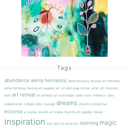
Tags
abundance
alena hennessy
alena hennessy favorite art materials
alena hennessy favorite art supplies
art
art and yoga retreat
artist
art materials
art retreat
best
art retreats
art workshops
assisi
book
brilliance
class
dreams
collaboration
collage
color
courage
dreams coming true
ecourse
e course
favorite art media
favorite art supplies
hawaii
inspiration
magic
learning
italy
laws of attraction