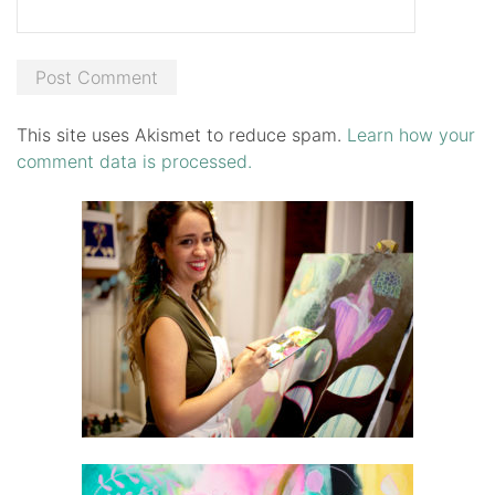
This site uses Akismet to reduce spam.
Learn how your
comment data is processed.