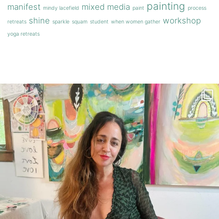
painting
manifest
mixed media
mindy lacefield
paint
process
shine
workshop
retreats
sparkle
squam
student
when women gather
yoga retreats