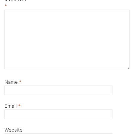
*
Name
*
Email
*
Website