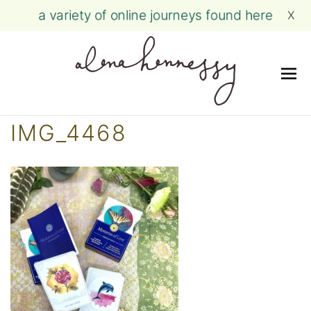
a variety of online journeys found here
X
Me
Skip
IMG_4468
to
content