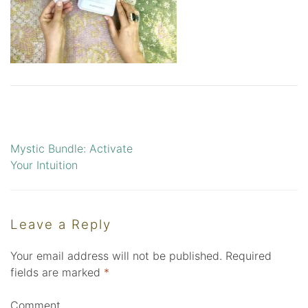
Mystic Bundle: Activate
Post
Your Intuition
navigation
Leave a Reply
Your email address will not be published.
Required
fields are marked
*
Comment