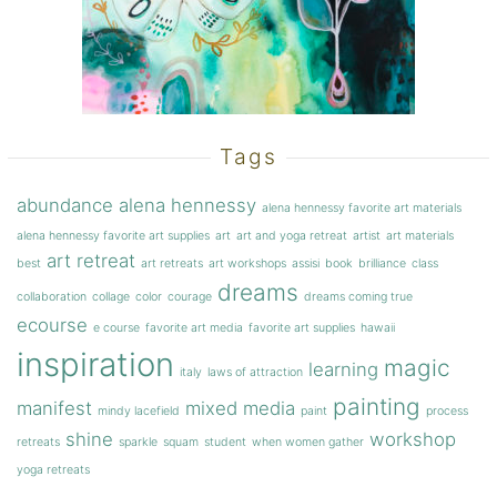
Tags
abundance
alena hennessy
alena hennessy favorite art materials
alena hennessy favorite art supplies
art
art and yoga retreat
artist
art materials
art retreat
best
art retreats
art workshops
assisi
book
brilliance
class
dreams
collaboration
collage
color
courage
dreams coming true
ecourse
e course
favorite art media
favorite art supplies
hawaii
inspiration
magic
learning
italy
laws of attraction
painting
manifest
mixed media
mindy lacefield
paint
process
shine
workshop
retreats
sparkle
squam
student
when women gather
yoga retreats