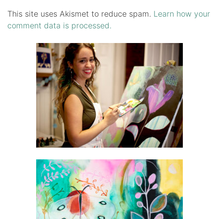
This site uses Akismet to reduce spam.
Learn how your
comment data is processed.