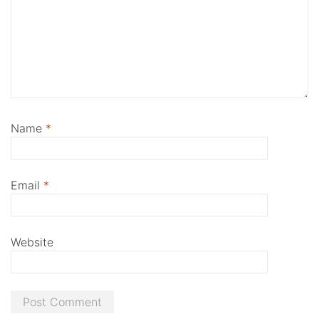
Name
*
Email
*
Website