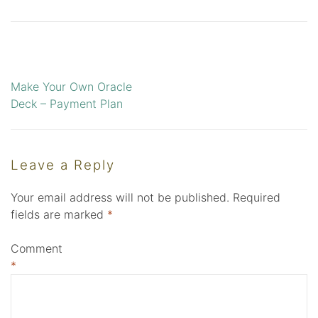
Make Your Own Oracle
Post
Deck – Payment Plan
navigation
Leave a Reply
Your email address will not be published.
Required
fields are marked
*
Comment
*