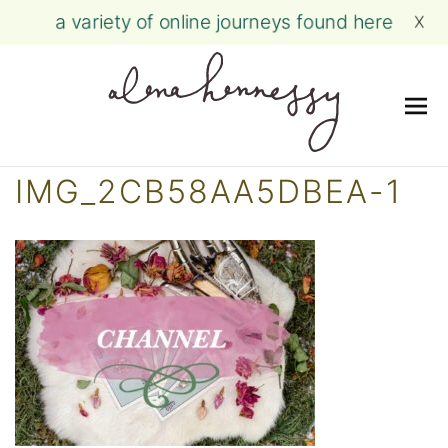
a variety of online journeys found here
X
Me
Skip
IMG_2CB58AA5DBEA-1
to
content