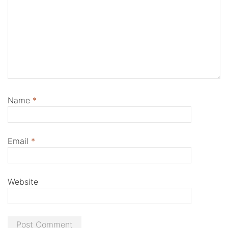
Name
*
Email
*
Website