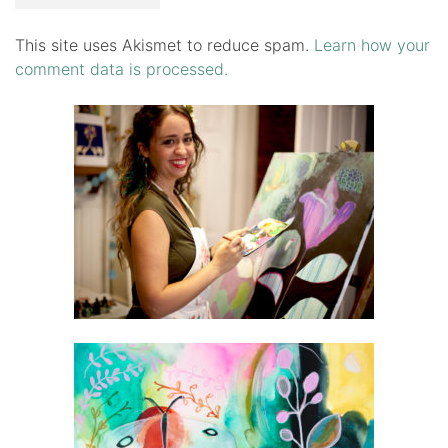
This site uses Akismet to reduce spam.
Learn how your
comment data is processed.