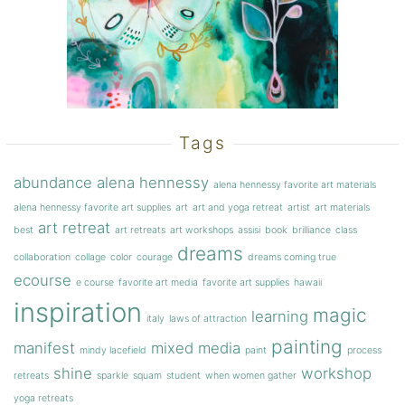
Tags
abundance
alena hennessy
alena hennessy favorite art materials
alena hennessy favorite art supplies
art
art and yoga retreat
artist
art materials
art retreat
best
art retreats
art workshops
assisi
book
brilliance
class
dreams
collaboration
collage
color
courage
dreams coming true
ecourse
e course
favorite art media
favorite art supplies
hawaii
inspiration
magic
learning
italy
laws of attraction
painting
manifest
mixed media
mindy lacefield
paint
process
shine
workshop
retreats
sparkle
squam
student
when women gather
yoga retreats