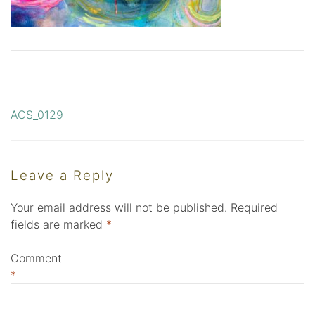
ACS_0129
Post
navigation
Leave a Reply
Your email address will not be published.
Required
fields are marked
*
Comment
*