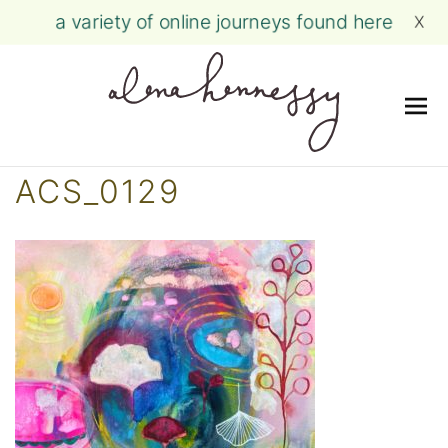
a variety of online journeys found here
X
Me
Skip
ACS_0129
to
content