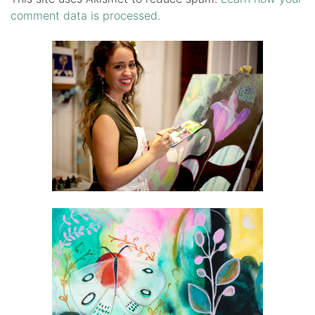
comment data is processed.