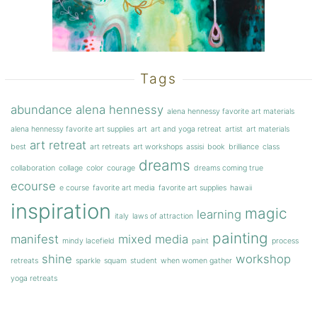
Tags
abundance
alena hennessy
alena hennessy favorite art materials
alena hennessy favorite art supplies
art
art and yoga retreat
artist
art materials
art retreat
best
art retreats
art workshops
assisi
book
brilliance
class
dreams
collaboration
collage
color
courage
dreams coming true
ecourse
e course
favorite art media
favorite art supplies
hawaii
inspiration
magic
learning
italy
laws of attraction
painting
manifest
mixed media
mindy lacefield
paint
process
shine
workshop
retreats
sparkle
squam
student
when women gather
yoga retreats