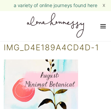
a variety of online journeys found here
X
Me
Skip
IMG_D4E189A4CD4D-1
to
content