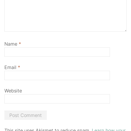
Name
*
Email
*
Website
This site uses Akismet to reduce spam.
Learn how your