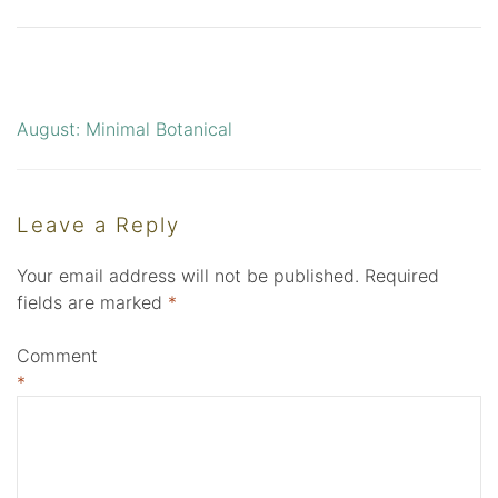
August: Minimal Botanical
Post
navigation
Leave a Reply
Your email address will not be published.
Required
fields are marked
*
Comment
*