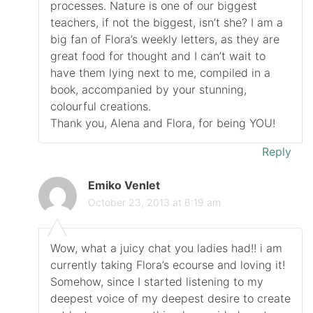
processes. Nature is one of our biggest
teachers, if not the biggest, isn’t she? I am a
big fan of Flora’s weekly letters, as they are
great food for thought and I can’t wait to
have them lying next to me, compiled in a
book, accompanied by your stunning,
colourful creations.
Thank you, Alena and Flora, for being YOU!
Reply
Emiko Venlet
October 23, 2013 at 6:19 am
Wow, what a juicy chat you ladies had!! i am
currently taking Flora’s ecourse and loving it!
Somehow, since I started listening to my
deepest voice of my deepest desire to create