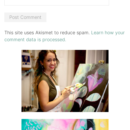
This site uses Akismet to reduce spam.
Learn how your
comment data is processed.