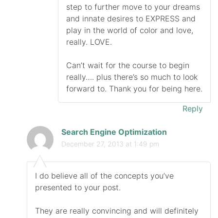
step to further move to your dreams
and innate desires to EXPRESS and
play in the world of color and love,
really. LOVE.
Can’t wait for the course to begin
really…. plus there’s so much to look
forward to. Thank you for being here.
Reply
Search Engine Optimization
December 27, 2013 at 1:49 pm
I do believe all of the concepts you’ve
presented to your post.
They are really convincing and will definitely