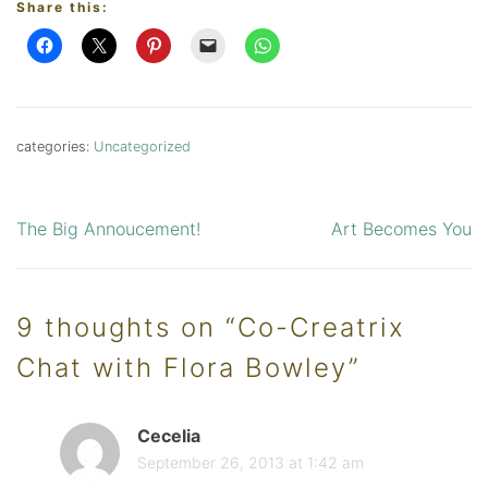
Share this:
categories:
Uncategorized
The Big Annoucement!
Art Becomes You
Post
navigation
9 thoughts on “
Co-Creatrix
Chat with Flora Bowley
”
Cecelia
September 26, 2013 at 1:42 am