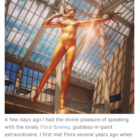
A few days ago I had the divine pleasure of speaking
with the lovely
Flora Bowley
, goddess-in-paint
extraordinaire. I first met Flora several years ago when