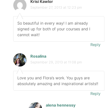
Krisi Kawlor
September 27, 2013 at 12:23 pm
So beautiful in every way! I am already
signed up for both of your courses and I
cannot wait!
Reply
Rosalina
September 29, 2013 at 11:08 pm
Love you and Flora’s work. You guys are
absolutely amazing and inspirational artists!!
Reply
alena hennessy