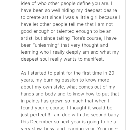
idea of who other people define you are. I
have been so well hiding my deepest desire
to create art since I was a little girl because I
have let other people tell me that I am not
good enough or talented enough to be an
artist, but since taking Flora’s course, I have
been “unlearning” that very thought and
learning who I really deeply am and what my
deepest soul really wants to manifest.
As I started to paint for the first time in 20
years, my burning passion to know more
about my own style, what comes out of my
hands and body and to know how to put that
in paints has grown so much that when I
found your e course, I thought it would be
just perfect!!! I am due with the second baby
this December so next year is going to be a
very slow, busy, and learning year. Your one-