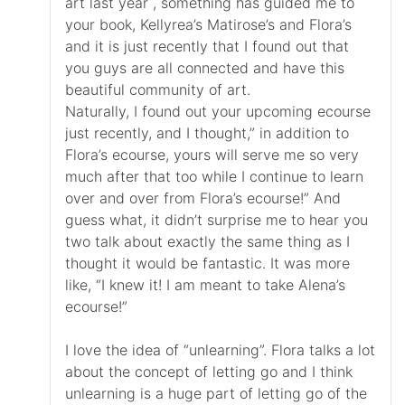
art last year , something has guided me to
your book, Kellyrea’s Matirose’s and Flora’s
and it is just recently that I found out that
you guys are all connected and have this
beautiful community of art.
Naturally, I found out your upcoming ecourse
just recently, and I thought,” in addition to
Flora’s ecourse, yours will serve me so very
much after that too while I continue to learn
over and over from Flora’s ecourse!” And
guess what, it didn’t surprise me to hear you
two talk about exactly the same thing as I
thought it would be fantastic. It was more
like, “I knew it! I am meant to take Alena’s
ecourse!”
I love the idea of “unlearning”. Flora talks a lot
about the concept of letting go and I think
unlearning is a huge part of letting go of the