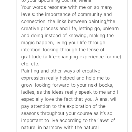
to your upcoming course, Alena.
Your words resonate with me on so many
levels: the importance of community and
connection, the links between painting/the
creative process and life, letting go, unlearn
and doing instead of knowing, making the
magic happen, living your life through
intention, looking through the lense of
gratitude (a life-changing experience for me)
etc. etc.
Painting and other ways of creative
expression really helped and help me to
grow: looking forward to your next books,
ladies, as the ideas really speak to me and I
especially love the fact that you, Alena, will
pay attention to the exploration of the
seasons throughout your course as it’s so
important to live according to the ‘laws’ of
nature, in harmony with the natural