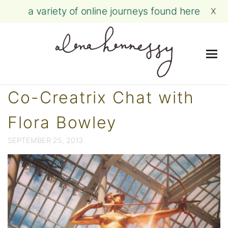
a variety of online journeys found here
X
Me
Skip
Co-Creatrix Chat with
to
content
Flora Bowley
SEPTEMBER 25, 2013