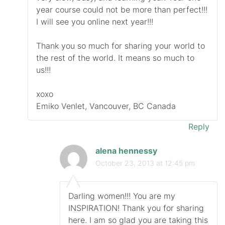
year course could not be more than perfect!!!
I will see you online next year!!!
Thank you so much for sharing your world to
the rest of the world. It means so much to
us!!!
xoxo
Emiko Venlet, Vancouver, BC Canada
Reply
alena hennessy
October 23, 2013 at 12:45 pm
Darling women!!! You are my
INSPIRATION! Thank you for sharing
here. I am so glad you are taking this