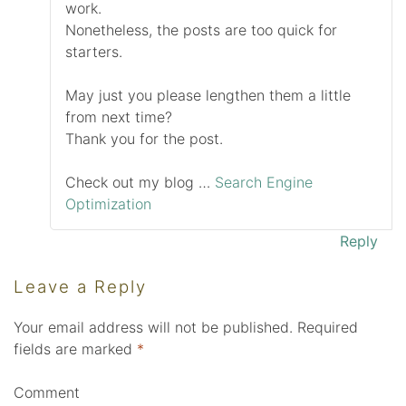
work.
Nonetheless, the posts are too quick for
starters.
May just you please lengthen them a little
from next time?
Thank you for the post.
Check out my blog …
Search Engine
Optimization
Reply
Leave a Reply
Your email address will not be published.
Required
fields are marked
*
Comment