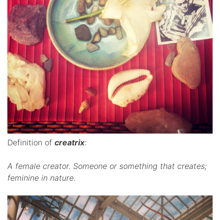
Definition of
creatrix
:
A female creator.
Someone or something that creates;
feminine in nature.