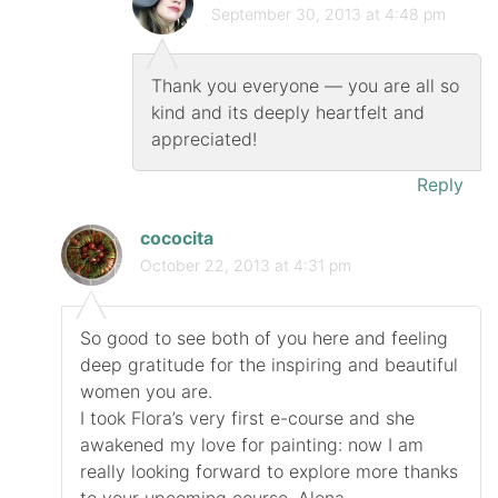
September 30, 2013 at 4:48 pm
Thank you everyone — you are all so
kind and its deeply heartfelt and
appreciated!
Reply
cococita
October 22, 2013 at 4:31 pm
So good to see both of you here and feeling
deep gratitude for the inspiring and beautiful
women you are.
I took Flora’s very first e-course and she
awakened my love for painting: now I am
really looking forward to explore more thanks