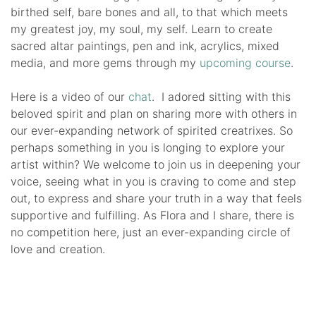
birthed self, bare bones and all, to that which meets
my greatest joy, my soul, my self. Learn to create
sacred altar paintings, pen and ink, acrylics, mixed
media, and more gems through my
upcoming course
.
Here is a video of our
chat
. I adored sitting with this
beloved spirit and plan on sharing more with others in
our ever-expanding network of spirited creatrixes. So
perhaps something in you is longing to explore your
artist within? We welcome to join us in deepening your
voice, seeing what in you is craving to come and step
out, to express and share your truth in a way that feels
supportive and fulfilling. As Flora and I share, there is
no competition here, just an ever-expanding circle of
love and creation.