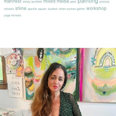
painting
manifest
mixed media
mindy lacefield
paint
process
shine
workshop
retreats
sparkle
squam
student
when women gather
yoga retreats