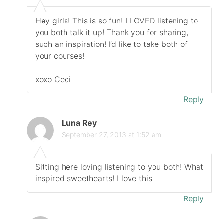
Hey girls! This is so fun! I LOVED listening to
you both talk it up! Thank you for sharing,
such an inspiration! I’d like to take both of
your courses!
xoxo Ceci
Reply
Luna Rey
September 27, 2013 at 1:52 am
Sitting here loving listening to you both! What
inspired sweethearts! I love this.
Reply