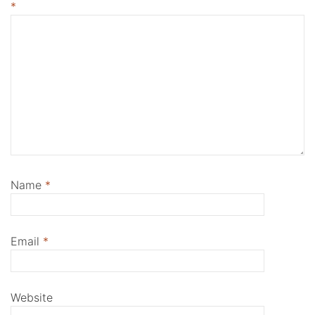
*
Name
*
Email
*
Website