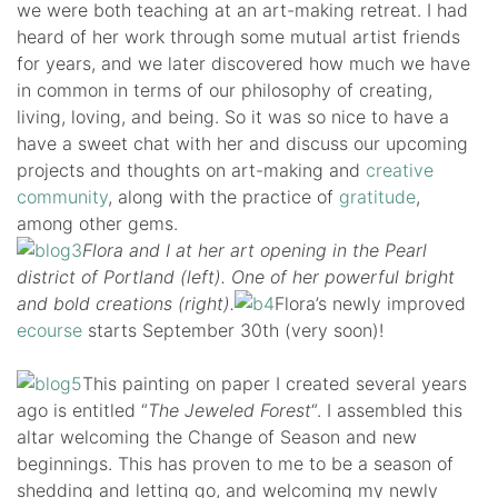
we were both teaching at an art-making retreat. I had
heard of her work through some mutual artist friends
for years, and we later discovered how much we have
in common in terms of our philosophy of creating,
living, loving, and being. So it was so nice to have a
have a sweet chat with her and discuss our upcoming
projects and thoughts on art-making and
creative
community
, along with the practice of
gratitude
,
among other gems.
Flora and I at her art opening in the Pearl
district of Portland (left). One of her powerful bright
and bold creations (right).
Flora’s newly improved
ecourse
starts September 30th (very soon)!
This painting on paper I created several years
ago is entitled “
The Jeweled Forest
“. I assembled this
altar welcoming the Change of Season and new
beginnings. This has proven to me to be a season of
shedding and letting go, and welcoming my newly