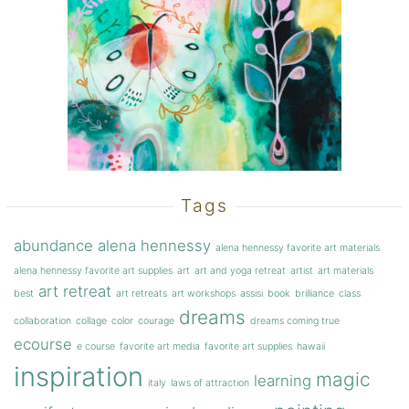
Tags
abundance
alena hennessy
alena hennessy favorite art materials
alena hennessy favorite art supplies
art
art and yoga retreat
artist
art materials
art retreat
best
art retreats
art workshops
assisi
book
brilliance
class
dreams
collaboration
collage
color
courage
dreams coming true
ecourse
e course
favorite art media
favorite art supplies
hawaii
inspiration
magic
learning
italy
laws of attraction