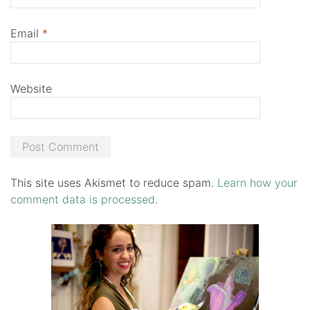
Email
*
Website
This site uses Akismet to reduce spam.
Learn how your
comment data is processed.