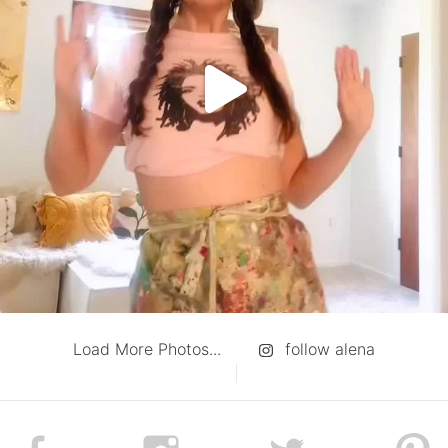
Load More Photos...
follow alena