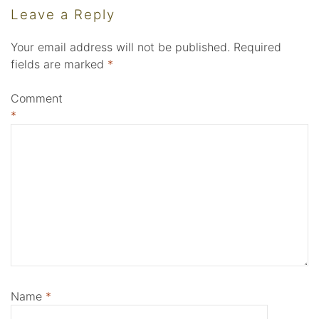
Leave a Reply
Your email address will not be published.
Required
fields are marked
*
Comment
*
Name
*