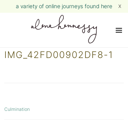
a variety of online journeys found here
X
Me
Skip
IMG_42FD00902DF8-1
to
content
Culmination
Post
navigation