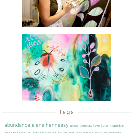
Tags
abundance
alena hennessy
alena hennessy favorite art materials