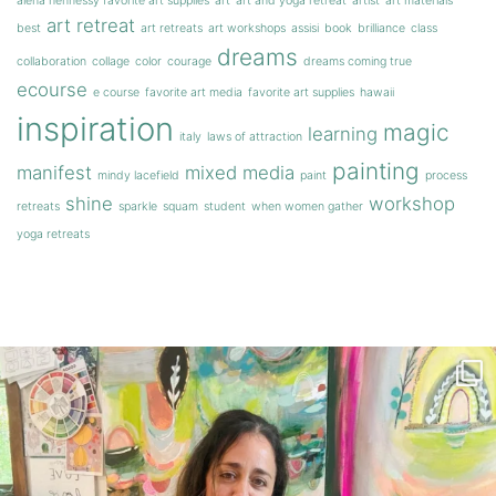
alena hennessy favorite art supplies
art
art and yoga retreat
artist
art materials
art retreat
best
art retreats
art workshops
assisi
book
brilliance
class
dreams
collaboration
collage
color
courage
dreams coming true
ecourse
e course
favorite art media
favorite art supplies
hawaii
inspiration
magic
learning
italy
laws of attraction
painting
manifest
mixed media
mindy lacefield
paint
process
shine
workshop
retreats
sparkle
squam
student
when women gather
yoga retreats