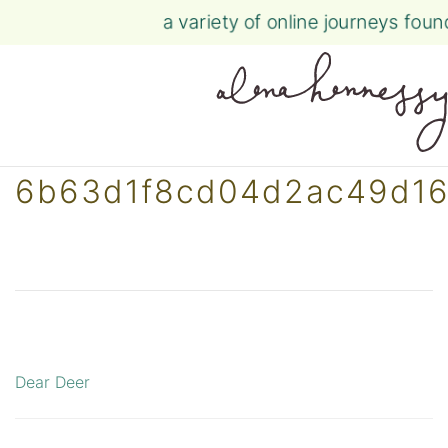
a variety of online journeys fou
Skip
6b63d1f8cd04d2ac49d16
to
content
Dear Deer
Post
navigation