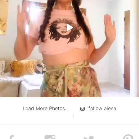
Load More Photos...
follow alena