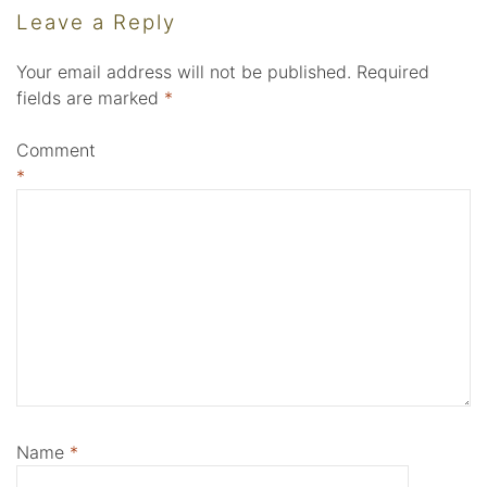
Leave a Reply
Your email address will not be published.
Required
fields are marked
*
Comment
*
Name
*