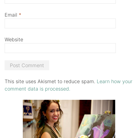
Email
*
Website
This site uses Akismet to reduce spam.
Learn how your
comment data is processed.