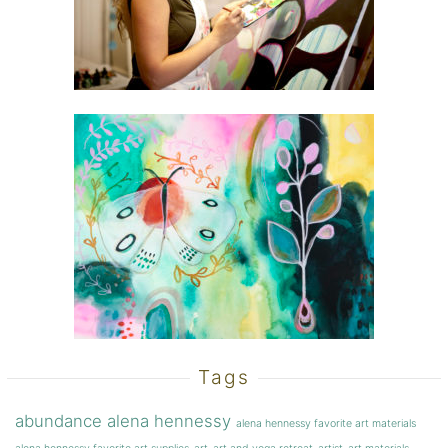
Tags
abundance
alena hennessy
alena hennessy favorite art materials