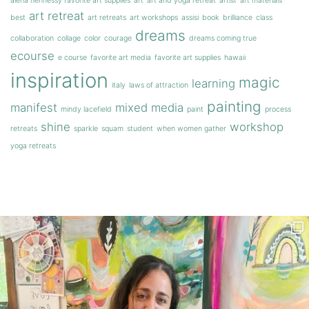
alena hennessy favorite art supplies
art
art and yoga retreat
artist
art materials
art retreat
best
art retreats
art workshops
assisi
book
brilliance
class
dreams
collaboration
collage
color
courage
dreams coming true
ecourse
e course
favorite art media
favorite art supplies
hawaii
inspiration
magic
learning
italy
laws of attraction
painting
manifest
mixed media
mindy lacefield
paint
process
shine
workshop
retreats
sparkle
squam
student
when women gather
yoga retreats