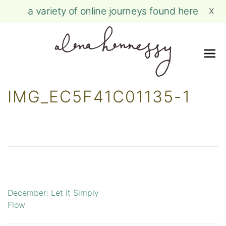
a variety of online journeys found here
X
Me
Skip
IMG_EC5F41C01135-1
to
content
December: Let it Simply
Post
Flow
navigation