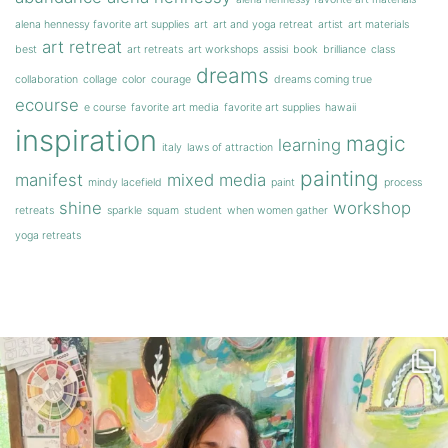
alena hennessy favorite art supplies
art
art and yoga retreat
artist
art materials
art retreat
best
art retreats
art workshops
assisi
book
brilliance
class
dreams
collaboration
collage
color
courage
dreams coming true
ecourse
e course
favorite art media
favorite art supplies
hawaii
inspiration
magic
learning
italy
laws of attraction
painting
manifest
mixed media
mindy lacefield
paint
process
shine
workshop
retreats
sparkle
squam
student
when women gather
yoga retreats