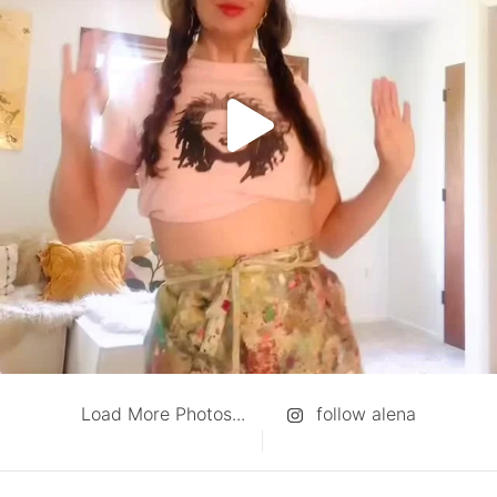
Load More Photos...
follow alena