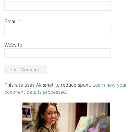
Email
*
Website
This site uses Akismet to reduce spam.
Learn how your
comment data is processed.