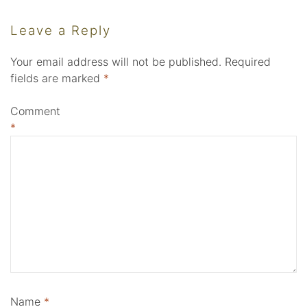
Leave a Reply
Your email address will not be published.
Required
fields are marked
*
Comment
*
Name
*