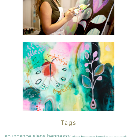
Tags
abundance
alena hennessy
alena hennessy favorite art materials