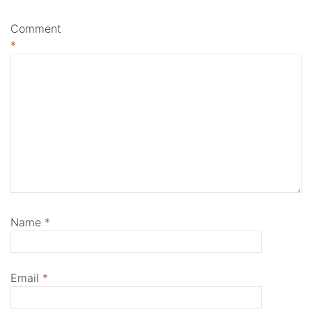
Comment
*
Name
*
Email
*