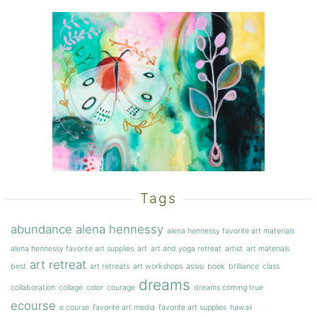
Tags
abundance
alena hennessy
alena hennessy favorite art materials
alena hennessy favorite art supplies
art
art and yoga retreat
artist
art materials
art retreat
best
art retreats
art workshops
assisi
book
brilliance
class
dreams
collaboration
collage
color
courage
dreams coming true
ecourse
e course
favorite art media
favorite art supplies
hawaii