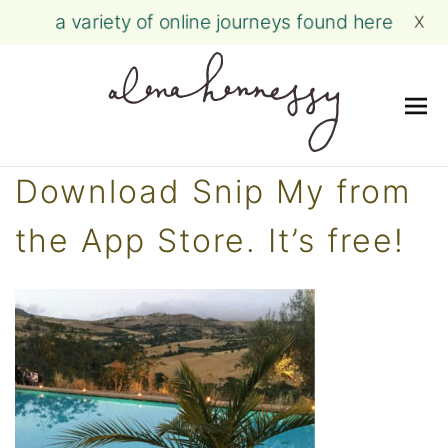
a variety of online journeys found here
X
Me
Skip
Download Snip My from
to
content
the App Store. It’s free!