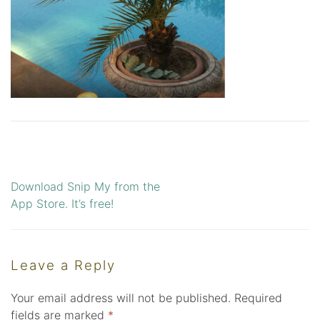
Download Snip My from the
Post
App Store. It’s free!
navigation
Leave a Reply
Your email address will not be published.
Required
fields are marked
*