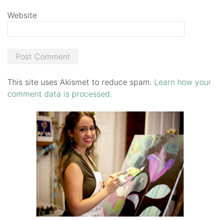
Website
This site uses Akismet to reduce spam.
Learn how your
comment data is processed.