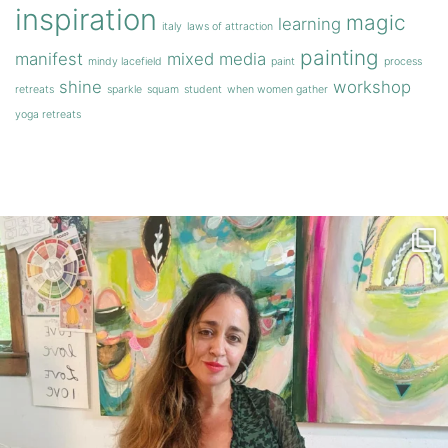
inspiration
magic
learning
italy
laws of attraction
painting
manifest
mixed media
mindy lacefield
paint
process
shine
workshop
retreats
sparkle
squam
student
when women gather
yoga retreats