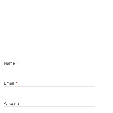
Name
*
Email
*
Website