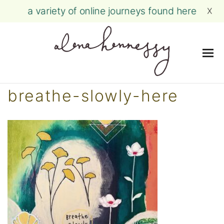
a variety of online journeys found here
X
Me
Skip
breathe-slowly-here
to
content