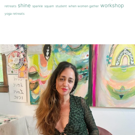
shine
workshop
retreats
sparkle
squam
student
when women gather
yoga retreats