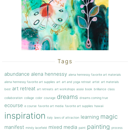
Tags
abundance
alena hennessy
alena hennessy favorite art materials
alena hennessy favorite art supplies
art
art and yoga retreat
artist
art materials
art retreat
best
art retreats
art workshops
assisi
book
brilliance
class
dreams
collaboration
collage
color
courage
dreams coming true
ecourse
e course
favorite art media
favorite art supplies
hawaii
inspiration
magic
learning
italy
laws of attraction
painting
manifest
mixed media
mindy lacefield
paint
process