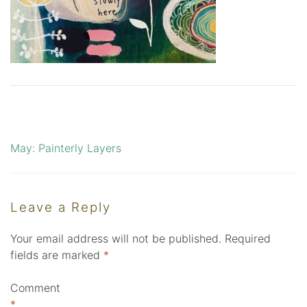
May: Painterly Layers
Post
navigation
Leave a Reply
Your email address will not be published.
Required
fields are marked
*
Comment
*