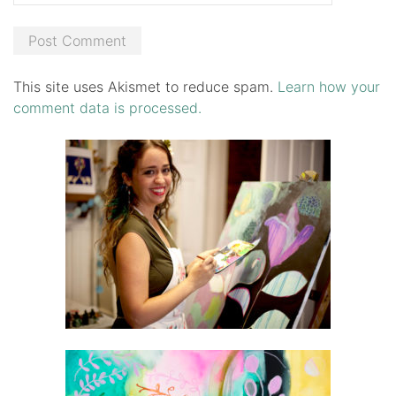
This site uses Akismet to reduce spam.
Learn how your
comment data is processed.