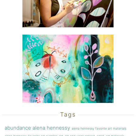
Tags
abundance
alena hennessy
alena hennessy favorite art materials