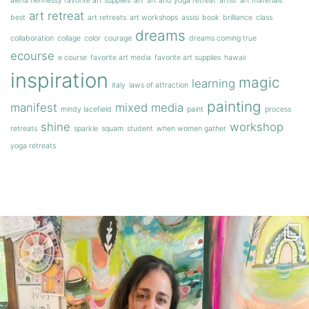
alena hennessy favorite art supplies
art
art and yoga retreat
artist
art materials
art retreat
best
art retreats
art workshops
assisi
book
brilliance
class
dreams
collaboration
collage
color
courage
dreams coming true
ecourse
e course
favorite art media
favorite art supplies
hawaii
inspiration
magic
learning
italy
laws of attraction
painting
manifest
mixed media
mindy lacefield
paint
process
shine
workshop
retreats
sparkle
squam
student
when women gather
yoga retreats