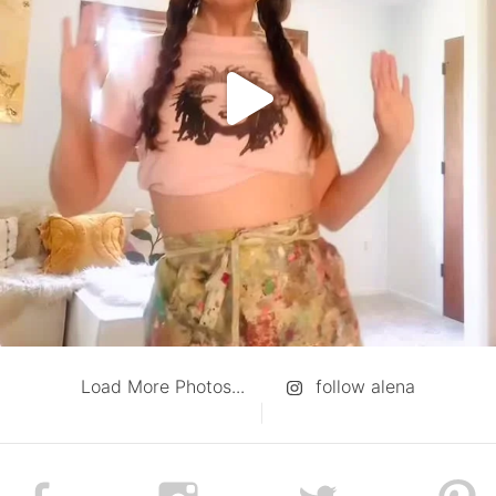
Load More Photos...
follow alena