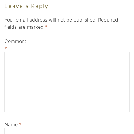
Leave a Reply
Your email address will not be published.
Required
fields are marked
*
Comment
*
Name
*