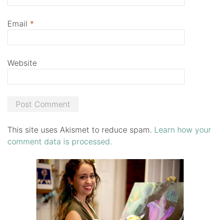
Email
*
Website
This site uses Akismet to reduce spam.
Learn how your
comment data is processed.