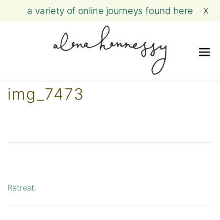
a variety of online journeys found here
X
Me
Skip
img_7473
to
content
Retreat.
Post
navigation