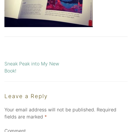
Sneak Peak into My New
Post
Book!
navigation
Leave a Reply
Your email address will not be published.
Required
fields are marked
*
Comment