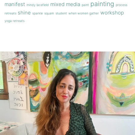
painting
manifest
mixed media
mindy lacefield
paint
process
shine
workshop
retreats
sparkle
squam
student
when women gather
yoga retreats