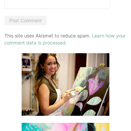
This site uses Akismet to reduce spam.
Learn how your
comment data is processed.