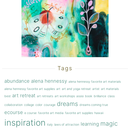
Tags
abundance
alena hennessy
alena hennessy favorite art materials
alena hennessy favorite art supplies
art
art and yoga retreat
artist
art materials
art retreat
best
art retreats
art workshops
assisi
book
brilliance
class
dreams
collaboration
collage
color
courage
dreams coming true
ecourse
e course
favorite art media
favorite art supplies
hawaii
inspiration
magic
learning
italy
laws of attraction