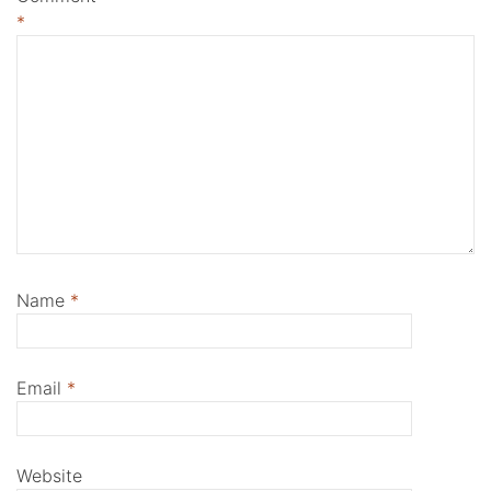
*
Name
*
Email
*
Website