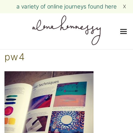
a variety of online journeys found here
X
Me
Skip
pw4
to
content