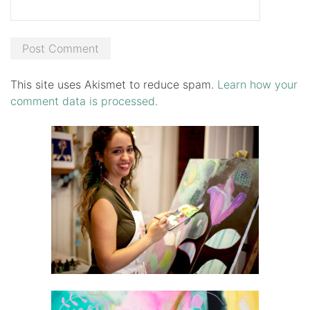
This site uses Akismet to reduce spam.
Learn how your
comment data is processed.