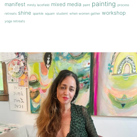
painting
manifest
mixed media
mindy lacefield
paint
process
shine
workshop
retreats
sparkle
squam
student
when women gather
yoga retreats