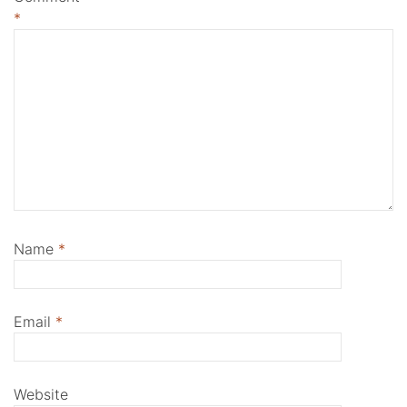
*
Name
*
Email
*
Website