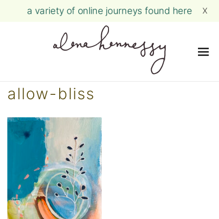
a variety of online journeys found here
X
Me
Skip
allow-bliss
to
content