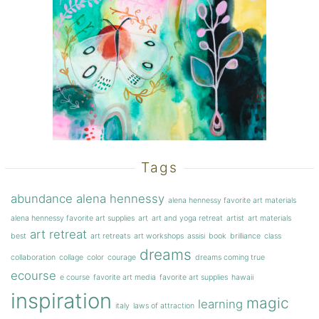
Tags
abundance
alena hennessy
alena hennessy favorite art materials
alena hennessy favorite art supplies
art
art and yoga retreat
artist
art materials
art retreat
best
art retreats
art workshops
assisi
book
brilliance
class
dreams
collaboration
collage
color
courage
dreams coming true
ecourse
e course
favorite art media
favorite art supplies
hawaii
inspiration
magic
learning
italy
laws of attraction