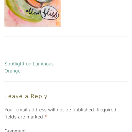
Spotlight on Luminous
Post
Orange
navigation
Leave a Reply
Your email address will not be published.
Required
fields are marked
*
Comment