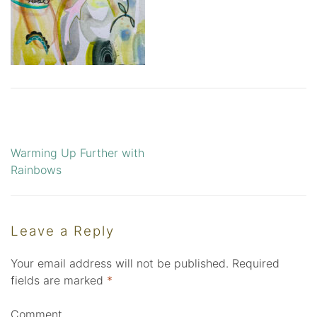
Warming Up Further with
Post
Rainbows
navigation
Leave a Reply
Your email address will not be published.
Required
fields are marked
*
Comment