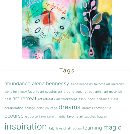
Tags
abundance
alena hennessy
alena hennessy favorite art materials
alena hennessy favorite art supplies
art
art and yoga retreat
artist
art materials
art retreat
best
art retreats
art workshops
assisi
book
brilliance
class
dreams
collaboration
collage
color
courage
dreams coming true
ecourse
e course
favorite art media
favorite art supplies
hawaii
inspiration
magic
learning
italy
laws of attraction