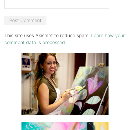
This site uses Akismet to reduce spam.
Learn how your
comment data is processed.