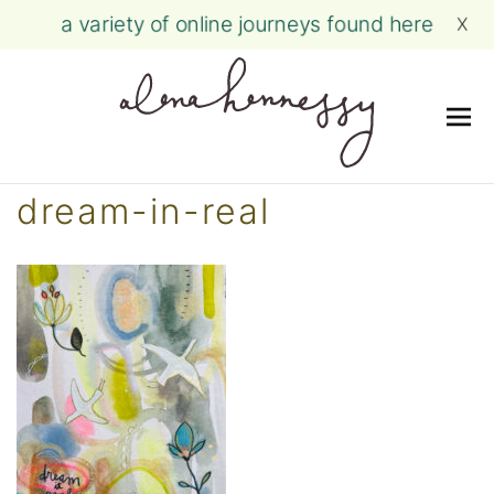
a variety of online journeys found here
X
Me
Skip
dream-in-real
to
content