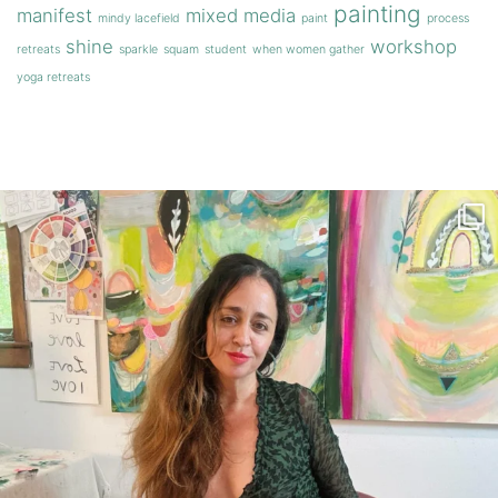
painting
manifest
mixed media
mindy lacefield
paint
process
shine
workshop
retreats
sparkle
squam
student
when women gather
yoga retreats