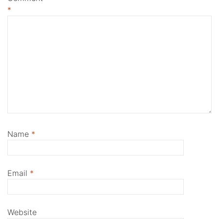
*
Name
*
Email
*
Website