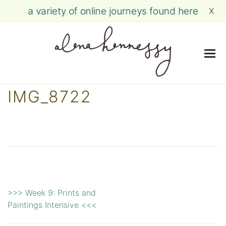
a variety of online journeys found here
X
Me
Skip
IMG_8722
to
content
>>> Week 9: Prints and
Post
Paintings Intensive <<<
navigation