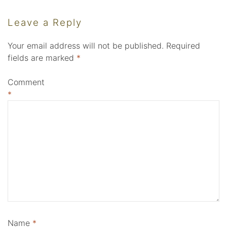
Leave a Reply
Your email address will not be published.
Required
fields are marked
*
Comment
*
Name
*