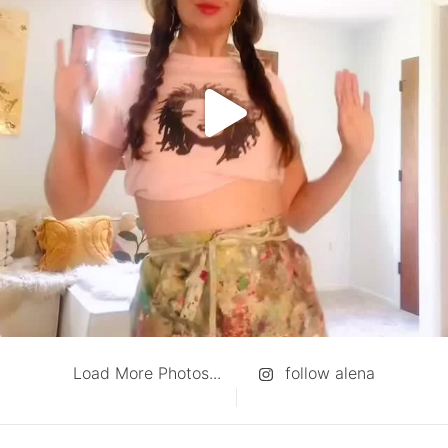
Load More Photos...
follow alena