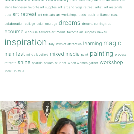
alena hennessy favorite art supplies
art
art and yoga retreat
artist
art materials
art retreat
best
art retreats
art workshops
assisi
book
brilliance
class
dreams
collaboration
collage
color
courage
dreams coming true
ecourse
e course
favorite art media
favorite art supplies
hawaii
inspiration
magic
learning
italy
laws of attraction
painting
manifest
mixed media
mindy lacefield
paint
process
shine
workshop
retreats
sparkle
squam
student
when women gather
yoga retreats