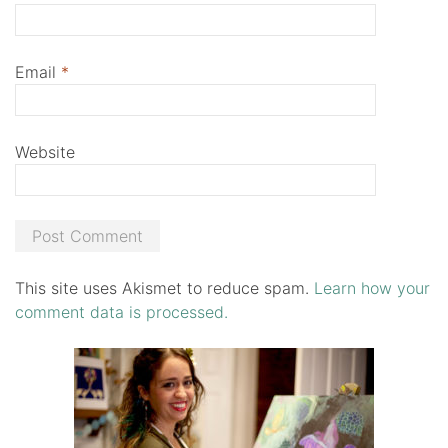
Email
*
Website
This site uses Akismet to reduce spam.
Learn how your
comment data is processed.