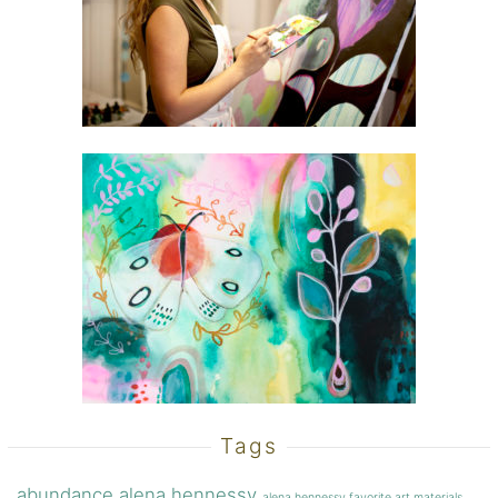
Tags
abundance
alena hennessy
alena hennessy favorite art materials