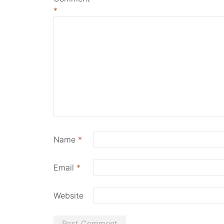
*
Name
*
Email
*
Website