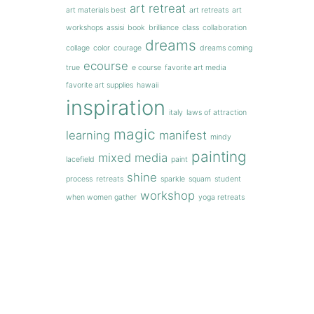
art retreat
art materials best
art retreats
art
workshops
assisi
book
brilliance
class
collaboration
dreams
collage
color
courage
dreams coming
ecourse
true
e course
favorite art media
favorite art supplies
hawaii
inspiration
italy
laws of attraction
magic
learning
manifest
mindy
painting
mixed media
lacefield
paint
shine
process
retreats
sparkle
squam
student
workshop
when women gather
yoga retreats