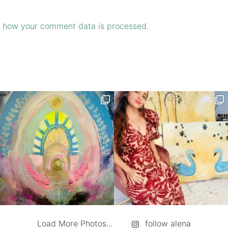
 how your comment data is processed.
Load More Photos...
follow alena