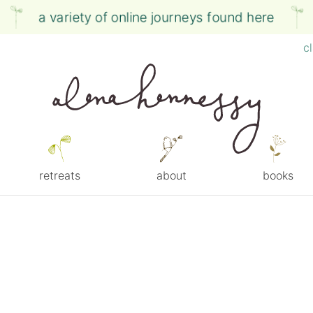
a variety of online journeys found here
c
retreats
about
books