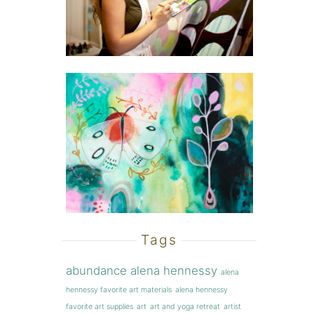
Tags
abundance
alena hennessy
alena
hennessy favorite art materials
alena hennessy
favorite art supplies
art
art and yoga retreat
artist