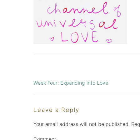
Week Four: Expanding into Love
Post
navigation
Leave a Reply
Your email address will not be published.
Req
Comment