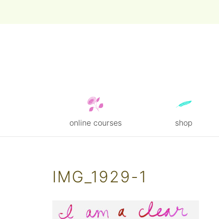
online courses
shop
Skip
to
content
IMG_1929-1