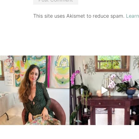
This site uses Akismet to reduce spam.
Learn