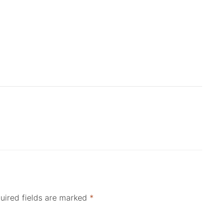
uired fields are marked
*