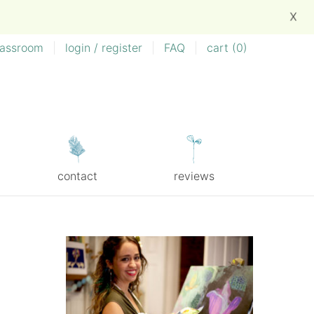
X
lassroom
|
login / register
|
FAQ
|
cart (
0
)
contact
reviews