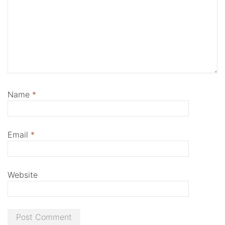
Name
*
Email
*
Website