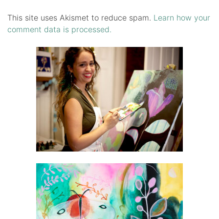
This site uses Akismet to reduce spam.
Learn how your
comment data is processed.