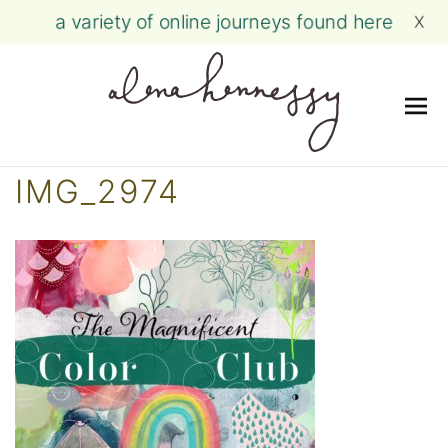
a variety of online journeys found here
X
Me
Skip
IMG_2974
to
content