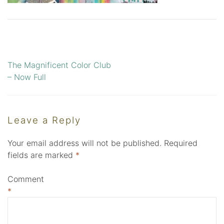
The Magnificent Color Club
Post
– Now Full
navigation
Leave a Reply
Your email address will not be published.
Required
fields are marked
*
Comment
*