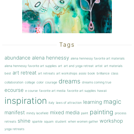
Tags
abundance
alena hennessy
alena hennessy favorite art materials
alena hennessy favorite art supplies
art
art and yoga retreat
artist
art materials
art retreat
best
art retreats
art workshops
assisi
book
brilliance
class
dreams
collaboration
collage
color
courage
dreams coming true
ecourse
e course
favorite art media
favorite art supplies
hawaii
inspiration
magic
learning
italy
laws of attraction
painting
manifest
mixed media
mindy lacefield
paint
process
shine
workshop
retreats
sparkle
squam
student
when women gather
yoga retreats