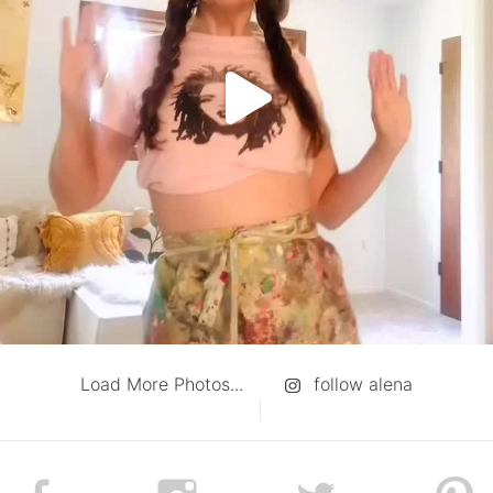
Load More Photos...
follow alena