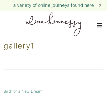
a variety of online journeys found here
X
Me
Skip
gallery1
to
content
Birth of a New Dream
Post
navigation