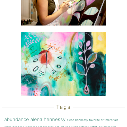
Tags
abundance
alena hennessy
alena hennessy favorite art materials