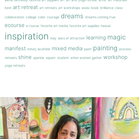
alena hennessy favorite art supplies
art
art and yoga retreat
artist
art materials
art retreat
best
art retreats
art workshops
assisi
book
brilliance
class
dreams
collaboration
collage
color
courage
dreams coming true
ecourse
e course
favorite art media
favorite art supplies
hawaii
inspiration
magic
learning
italy
laws of attraction
painting
manifest
mixed media
mindy lacefield
paint
process
shine
workshop
retreats
sparkle
squam
student
when women gather
yoga retreats