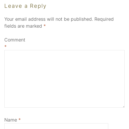
Leave a Reply
Your email address will not be published.
Required
fields are marked
*
Comment
*
Name
*