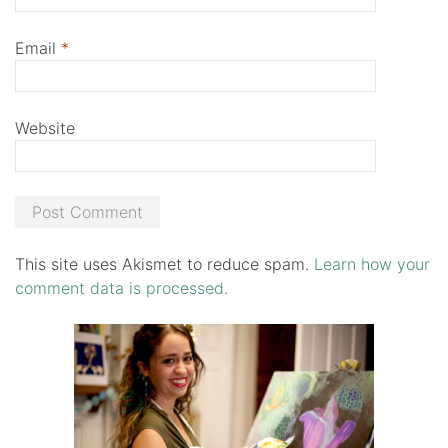
Email
*
Website
This site uses Akismet to reduce spam.
Learn how your
comment data is processed.