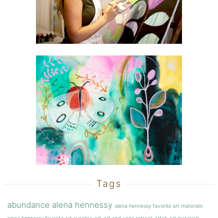
Tags
abundance
alena hennessy
alena hennessy favorite art materials