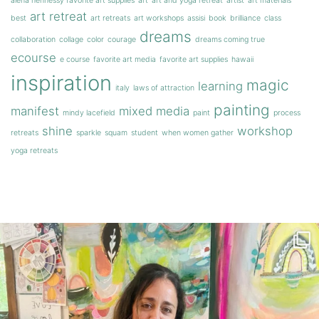
alena hennessy favorite art supplies
art
art and yoga retreat
artist
art materials
art retreat
best
art retreats
art workshops
assisi
book
brilliance
class
dreams
collaboration
collage
color
courage
dreams coming true
ecourse
e course
favorite art media
favorite art supplies
hawaii
inspiration
magic
learning
italy
laws of attraction
painting
manifest
mixed media
mindy lacefield
paint
process
shine
workshop
retreats
sparkle
squam
student
when women gather
yoga retreats