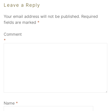
Leave a Reply
Your email address will not be published.
Required
fields are marked
*
Comment
*
Name
*