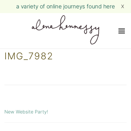
a variety of online journeys found here
X
Me
Skip
IMG_7982
to
content
New Website Party!
Post
navigation