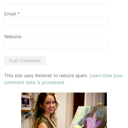
Email
*
Website
This site uses Akismet to reduce spam.
Learn how your
comment data is processed.