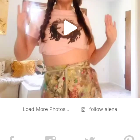
Load More Photos...
follow alena