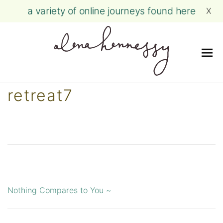
a variety of online journeys found here
X
Me
Skip
retreat7
to
content
Nothing Compares to You ~
Post
navigation