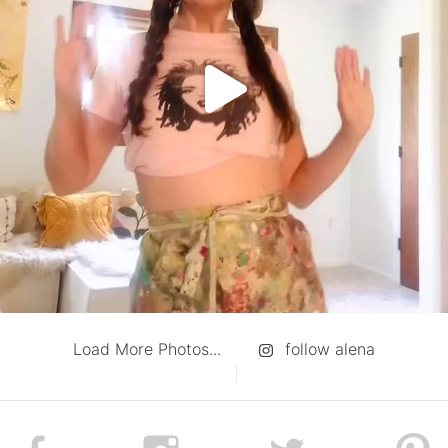
Load More Photos...
follow alena