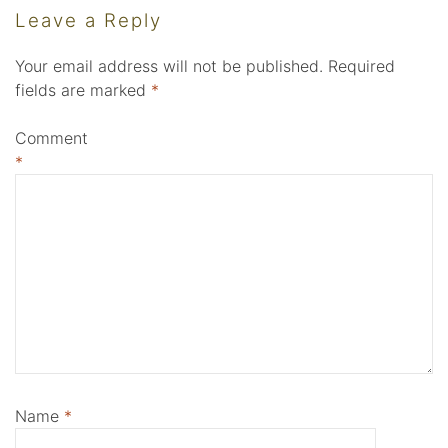
Leave a Reply
Your email address will not be published.
Required
fields are marked
*
Comment
*
Name
*