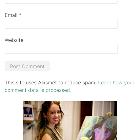
Email
*
Website
This site uses Akismet to reduce spam.
Learn how your
comment data is processed.