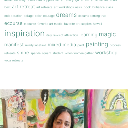
alena hennessy favorite art supplies
art
art and yoga retreat
artist
art materials
art retreat
best
art retreats
art workshops
assisi
book
brilliance
class
dreams
collaboration
collage
color
courage
dreams coming true
ecourse
e course
favorite art media
favorite art supplies
hawaii
inspiration
magic
learning
italy
laws of attraction
painting
manifest
mixed media
mindy lacefield
paint
process
shine
workshop
retreats
sparkle
squam
student
when women gather
yoga retreats