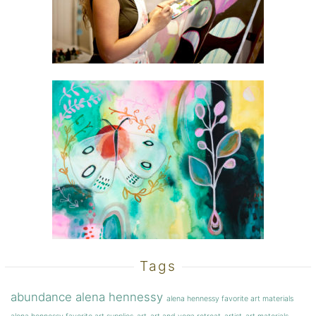
Tags
abundance
alena hennessy
alena hennessy favorite art materials