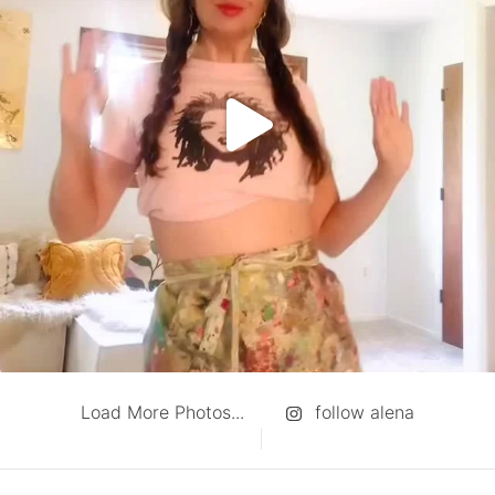
Load More Photos...
follow alena