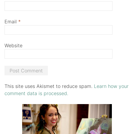
Email
*
Website
This site uses Akismet to reduce spam.
Learn how your
comment data is processed.