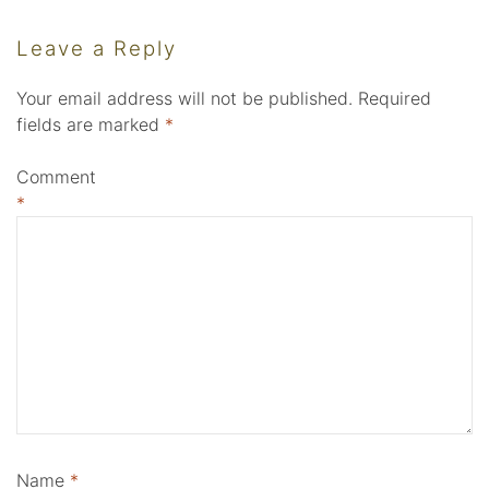
Leave a Reply
Your email address will not be published.
Required
fields are marked
*
Comment
*
Name
*