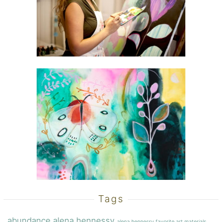
Tags
abundance
alena hennessy
alena hennessy favorite art materials