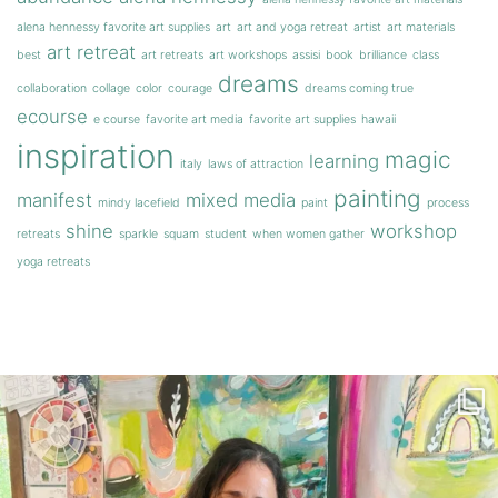
alena hennessy favorite art supplies
art
art and yoga retreat
artist
art materials
art retreat
best
art retreats
art workshops
assisi
book
brilliance
class
dreams
collaboration
collage
color
courage
dreams coming true
ecourse
e course
favorite art media
favorite art supplies
hawaii
inspiration
magic
learning
italy
laws of attraction
painting
manifest
mixed media
mindy lacefield
paint
process
shine
workshop
retreats
sparkle
squam
student
when women gather
yoga retreats