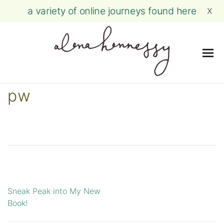
a variety of online journeys found here
X
Me
Skip
pw
to
content
Sneak Peak into My New
Post
Book!
navigation