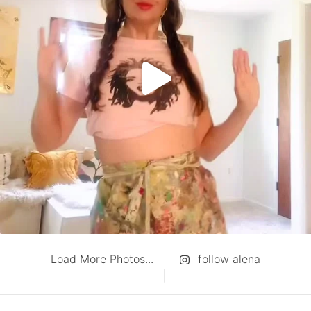
Load More Photos...
follow alena