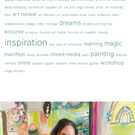
alena hennessy favorite art supplies
art
art and yoga retreat
artist
art materials
art retreat
best
art retreats
art workshops
assisi
book
brilliance
class
dreams
collaboration
collage
color
courage
dreams coming true
ecourse
e course
favorite art media
favorite art supplies
hawaii
inspiration
magic
learning
italy
laws of attraction
painting
manifest
mixed media
mindy lacefield
paint
process
shine
workshop
retreats
sparkle
squam
student
when women gather
yoga retreats