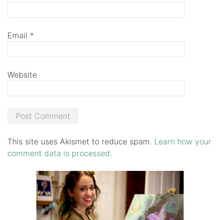
Email
*
Website
This site uses Akismet to reduce spam.
Learn how your
comment data is processed.