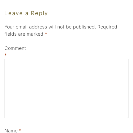
Leave a Reply
Your email address will not be published.
Required
fields are marked
*
Comment
*
Name
*