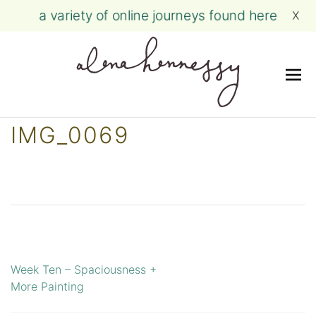
a variety of online journeys found here
X
Me
Skip
IMG_0069
to
content
Week Ten – Spaciousness +
Post
More Painting
navigation