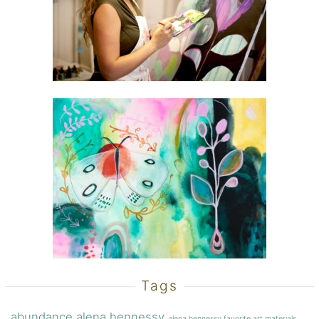
Tags
abundance
alena hennessy
alena hennessy favorite art materials