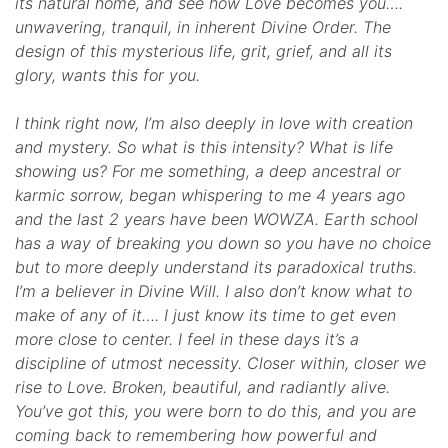
its natural home, and see how Love becomes you….
unwavering, tranquil, in inherent Divine Order. The
design of this mysterious life, grit, grief, and all its
glory, wants this for you.
I think right now, I’m also deeply in love with creation
and mystery. So what is this intensity? What is life
showing us? For me something, a deep ancestral or
karmic sorrow, began whispering to me 4 years ago
and the last 2 years have been WOWZA. Earth school
has a way of breaking you down so you have no choice
but to more deeply understand its paradoxical truths.
I’m a believer in Divine Will. I also don’t know what to
make of any of it…. I just know its time to get even
more close to center. I feel in these days it’s a
discipline of utmost necessity. Closer within, closer we
rise to Love. Broken, beautiful, and radiantly alive.
You’ve got this, you were born to do this, and you are
coming back to remembering how powerful and