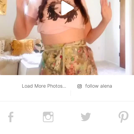
Load More Photos...
follow alena