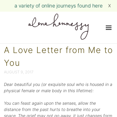
a variety of online journeys found here
X
Me
Skip
A Love Letter from Me to
to
content
You
AUGUST 9, 2017
Dear beautiful you (or exquisite soul who is housed in a
physical female or male body in this lifetime):
You can feast again upon the senses, allow the
distance from the past hurts to breathe into your
space. The grief may not go away, it just changes form