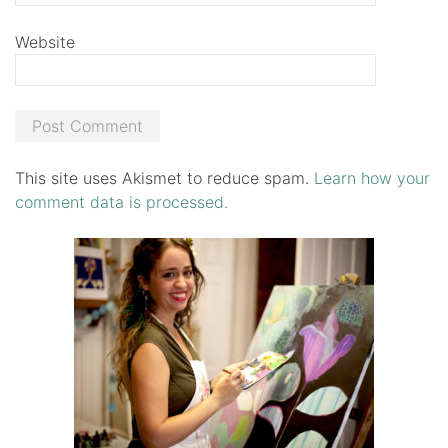
Website
This site uses Akismet to reduce spam.
Learn how your
comment data is processed.