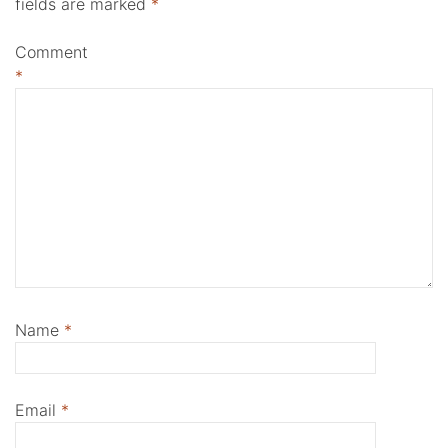
fields are marked
*
Comment
*
Name
*
Email
*