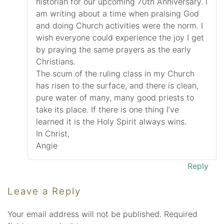
historian for our upcoming 70th Anniversary. I
am writing about a time when praising God
and doing Church activities were the norm. I
wish everyone could experience the joy I get
by praying the same prayers as the early
Christians.
The scum of the ruling class in my Church
has risen to the surface, and there is clean,
pure water of many, many good priests to
take its place. If there is one thing I’ve
learned it is the Holy Spirit always wins.
In Christ,
Angie
Reply
Leave a Reply
Your email address will not be published.
Required