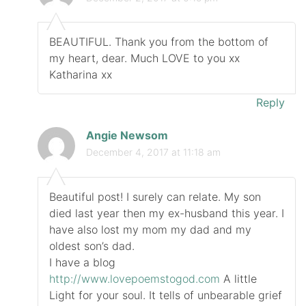
BEAUTIFUL. Thank you from the bottom of
my heart, dear. Much LOVE to you xx
Katharina xx
Reply
Angie Newsom
December 4, 2017 at 11:18 am
Beautiful post! I surely can relate. My son
died last year then my ex-husband this year. I
have also lost my mom my dad and my
oldest son’s dad.
I have a blog
http://www.lovepoemstogod.com
A little
Light for your soul. It tells of unbearable grief