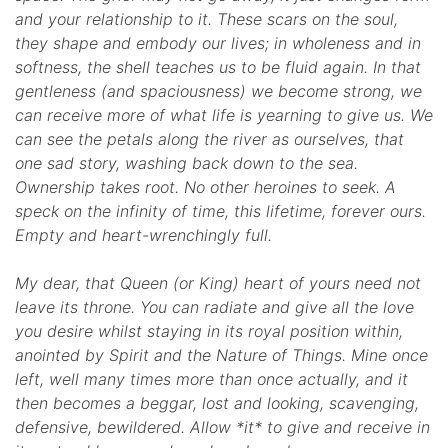
and your relationship to it. These scars on the soul,
they shape and embody our lives; in wholeness and in
softness, the shell teaches us to be fluid again. In that
gentleness (and spaciousness) we become strong, we
can receive more of what life is yearning to give us. We
can see the petals along the river as ourselves, that
one sad story, washing back down to the sea.
Ownership takes root. No other heroines to seek. A
speck on the infinity of time, this lifetime, forever ours.
Empty and heart-wrenchingly full.
My dear, that Queen (or King) heart of yours need not
leave its throne. You can radiate and give all the love
you desire whilst staying in its royal position within,
anointed by Spirit and the Nature of Things. Mine once
left, well many times more than once actually, and it
then becomes a beggar, lost and looking, scavenging,
defensive, bewildered. Allow *it* to give and receive in