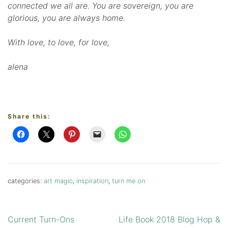
connected we all are. You are sovereign, you are
glorious, you are always home.
With love, to love, for love,
alena
Share this:
categories:
art magic
,
inspiration
,
turn me on
Current Turn-Ons
Life Book 2018 Blog Hop &
Post