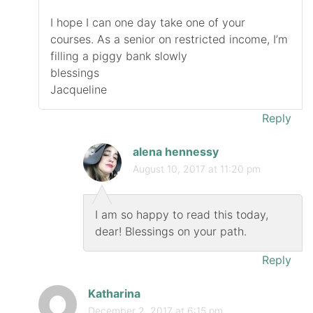
I hope I can one day take one of your
courses. As a senior on restricted income, I’m
filling a piggy bank slowly
blessings
Jacqueline
Reply
alena hennessy
August 10, 2017 at 11:20 pm
I am so happy to read this today,
dear! Blessings on your path.
Reply
Katharina
December 2, 2017 at 6:15 pm