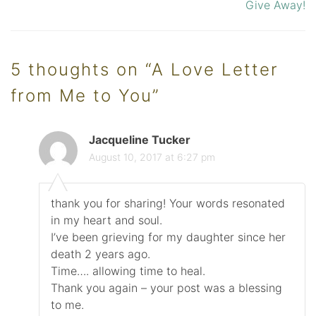
Give Away!
navigation
5 thoughts on “
A Love Letter
from Me to You
”
Jacqueline Tucker
August 10, 2017 at 6:27 pm
thank you for sharing! Your words resonated
in my heart and soul.
I’ve been grieving for my daughter since her
death 2 years ago.
Time…. allowing time to heal.
Thank you again – your post was a blessing
to me.