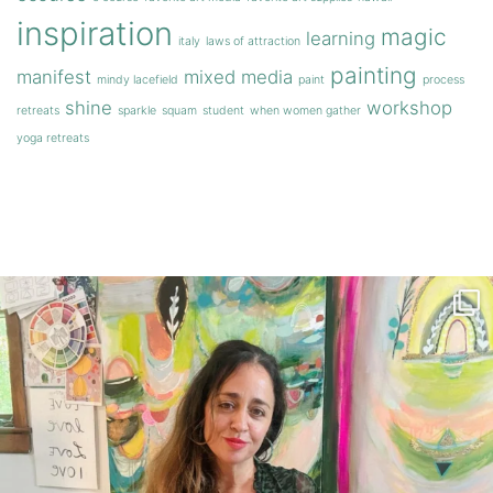
inspiration
magic
learning
italy
laws of attraction
painting
manifest
mixed media
mindy lacefield
paint
process
shine
workshop
retreats
sparkle
squam
student
when women gather
yoga retreats