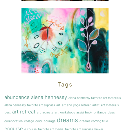
Tags
abundance
alena hennessy
alena hennessy favorite art materials
alena hennessy favorite art supplies
art
art and yoga retreat
artist
art materials
art retreat
best
art retreats
art workshops
assisi
book
brilliance
class
dreams
collaboration
collage
color
courage
dreams coming true
ecourse
e course
favorite art media
favorite art supplies
hawaii