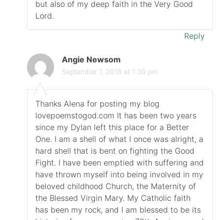
but also of my deep faith in the Very Good
Lord.
Reply
Angie Newsom
September 1, 2018 at 1:30 pm
Thanks Alena for posting my blog
lovepoemstogod.com It has been two years
since my Dylan left this place for a Better
One. I am a shell of what I once was alright, a
hard shell that is bent on fighting the Good
Fight. I have been emptied with suffering and
have thrown myself into being involved in my
beloved childhood Church, the Maternity of
the Blessed Virgin Mary. My Catholic faith
has been my rock, and I am blessed to be its