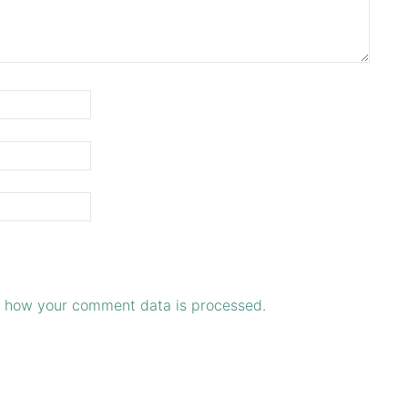
 how your comment data is processed.