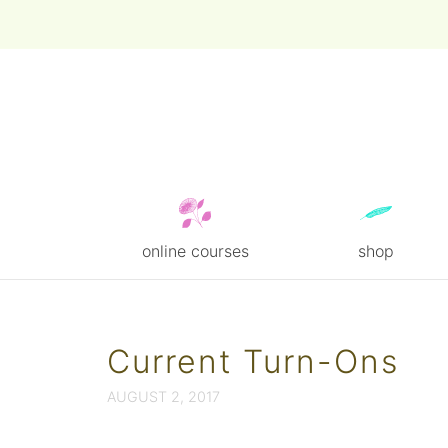
online courses
shop
Skip
to
content
Current Turn-Ons
AUGUST 2, 2017