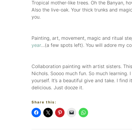
Tropical mother-like trees. Oh the Banyan, h
Also the live-oak. Your thick trunks and magi
you.
Painting, art, movement, magic and ritual s
year
…(a few spots left). You will adore my co-
Collaboration painting with artist sisters. 
Nichols. Soooo much fun. So much learning. I
yourself. It’s a beautiful give and take. I find
delicious. Just dooze it.
Share this: