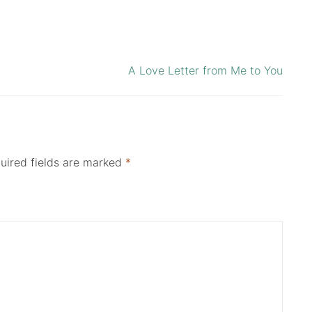
A Love Letter from Me to You
uired fields are marked
*