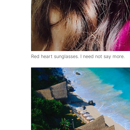
Red heart sunglasses. I need not say more.