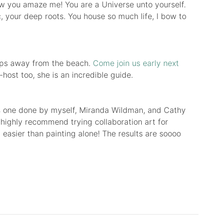
ow you amaze me! You are a Universe unto yourself.
c, your deep roots. You house so much life, I bow to
teps away from the beach.
Come join us early next
host too, she is an incredible guide.
This one done by myself, Miranda Wildman, and Cathy
 highly recommend trying collaboration art for
 it easier than painting alone! The results are soooo