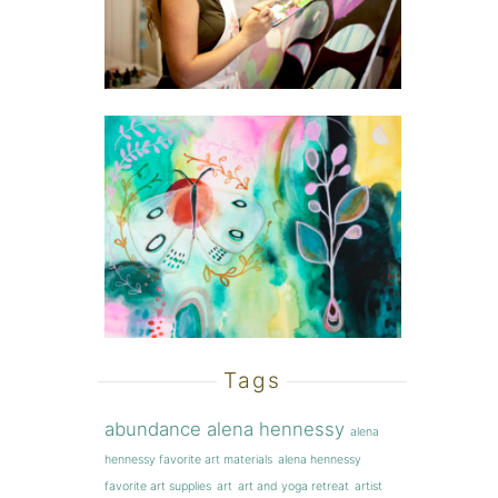
Tags
abundance
alena hennessy
alena
hennessy favorite art materials
alena hennessy
favorite art supplies
art
art and yoga retreat
artist