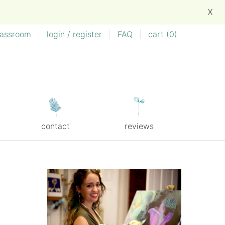
X
lassroom
|
login / register
|
FAQ
|
cart (
0
)
contact
reviews