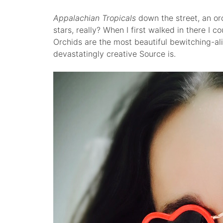
Appalachian Tropicals
down the street, an or
stars, really? When I first walked in there I cou
Orchids are the most beautiful bewitching-al
devastatingly creative Source is.