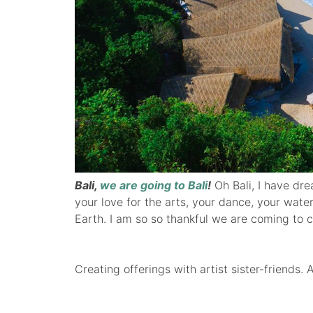
Bali,
we are going to Bali
!
Oh Bali, I have dre
your love for the arts, your dance, your wate
Earth. I am so so thankful we are coming to c
Creating offerings with artist sister-friends. 