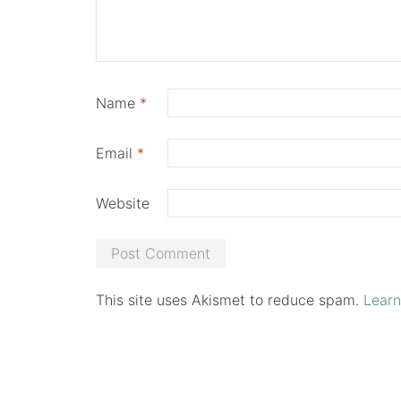
Name
*
Email
*
Website
This site uses Akismet to reduce spam.
Learn