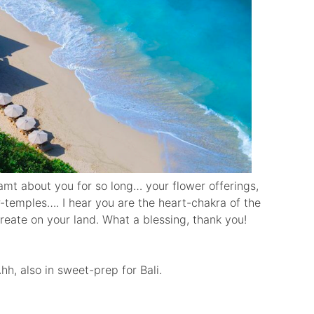
amt about you for so long… your flower offerings,
r-temples…. I hear you are the heart-chakra of the
reate on your land. What a blessing, thank you!
Ahh, also in sweet-prep for Bali.