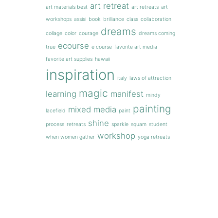
art retreat
art materials best
art retreats
art
workshops
assisi
book
brilliance
class
collaboration
dreams
collage
color
courage
dreams coming
ecourse
true
e course
favorite art media
favorite art supplies
hawaii
inspiration
italy
laws of attraction
magic
learning
manifest
mindy
painting
mixed media
lacefield
paint
shine
process
retreats
sparkle
squam
student
workshop
when women gather
yoga retreats