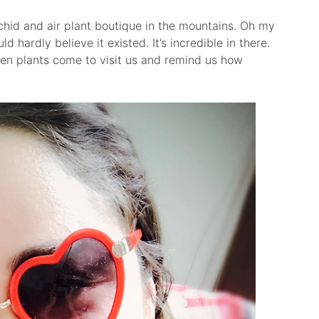
chid and air plant boutique in the mountains. Oh my
ld hardly believe it existed. It’s incredible in there.
ien plants come to visit us and remind us how