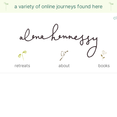
a variety of online journeys found here
c
retreats
about
books