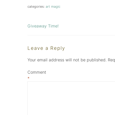
categories:
art magic
Giveaway Time!
Post
navigation
Leave a Reply
Your email address will not be published.
Req
Comment
*